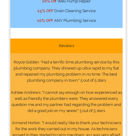
10% Off
Well Pump Repair
15% OFF
Drain Cleaning Service
10% OFF
ANY Plumbing Service
Reviews
Royce Golden: "Had a terrific time plumbing service by this
plumbing company. They showed up ultra rapid to my flat
and repaired my plumbing problem in no time. The best
plumbing company in town." 5 out of 5 stars
Ashlee Andrews: "I cannot say enough on how experienced as
well as friendly the plumbers were. They answered every
question me and my partner had regarding the problem and
did a good job on my sewer." 5 out of 5 stars
Armand Horton: "I would really like to thank your technicians
for the work they carried out in my house. As technicians
arrived in they started to calm me down, as I was very afraid