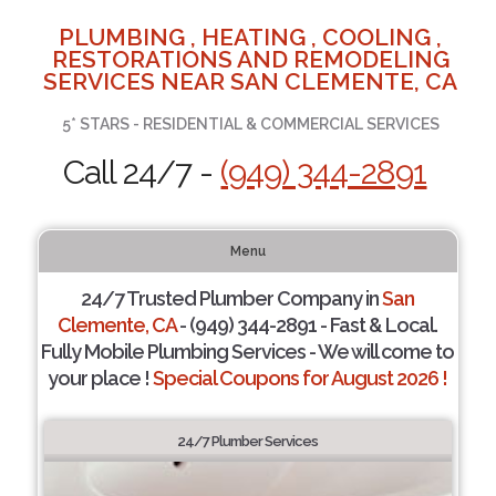
PLUMBING , HEATING , COOLING ,
RESTORATIONS AND REMODELING
SERVICES NEAR SAN CLEMENTE, CA
5* STARS - RESIDENTIAL & COMMERCIAL SERVICES
Call 24/7 -
(949) 344-2891
Menu
24/7 Trusted Plumber Company in
San
Clemente, CA
- (949) 344-2891 - Fast & Local.
Fully Mobile Plumbing Services - We will come to
your place !
Special Coupons for August 2026 !
24/7 Plumber Services