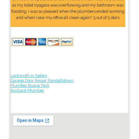
as my toilet nyagara was overflowing and my bathroom was
flooding. I was so pleased when the plumbers ended working
and when I saw my office all clean again." 5 out of 5 stars
Locksmith in Salem
Garage Door Repair Randallstown
Plumber Buena Park
Burbank Plumber