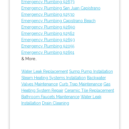
Emergency Plumbing 92673
Emergency Plumbing San Juan Capistrano
Emergency Plumbing 92530
Emergency Plumbing Capistrano Beach
Emergency Plumbing 92690
Emergency Plumbing 92562
Emergency Plumbing 92693
Emergency Plumbing 92055
Emergency Plumbing 92691
& More..
Water Leak Replacement
Sump Pump Installation
Steam Heating Systems Installation
Backwater
Valves Maintenance
Curb Trap Maintenance
Gas
Heating System Repair
Ceramic Tile Replacement
Bathroom Faucets Maintenance
Water Leak
Installation
Drain Cleaning