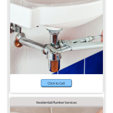
Click to Call
Residential Plumber Services