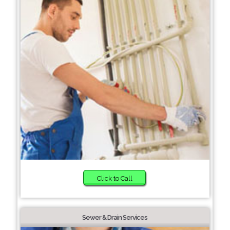
Click to Call
Sewer & Drain Services