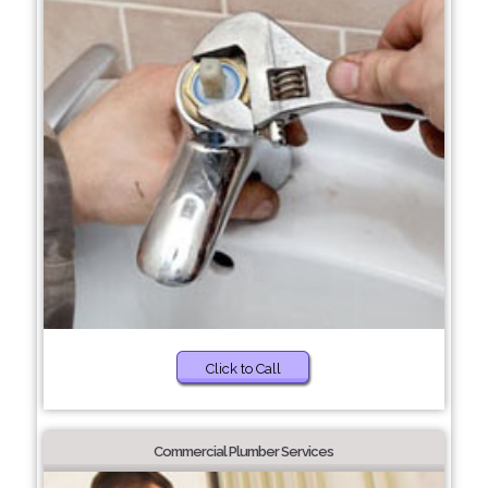
Click to Call
Commercial Plumber Services