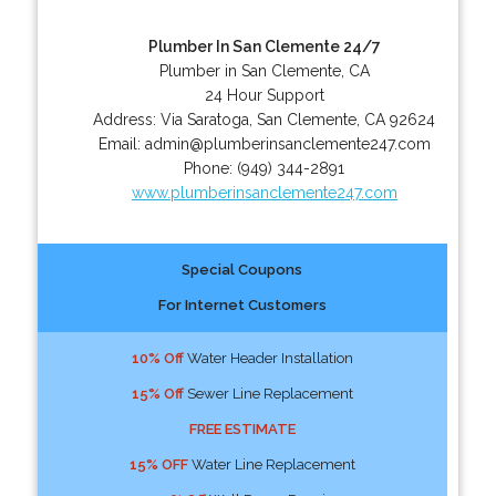
Plumber In San Clemente 24/7
Plumber in San Clemente, CA
24 Hour Support
Address:
Via Saratoga
,
San Clemente
,
CA
92624
Email:
admin@plumberinsanclemente247.com
Phone:
(949) 344-2891
www.plumberinsanclemente247.com
Special Coupons
For Internet Customers
10% Off
Water Header Installation
15% Off
Sewer Line Replacement
FREE ESTIMATE
15% OFF
Water Line Replacement