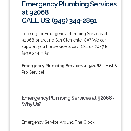
Emergency Plumbing Services
at 92068
CALL US: (949) 344-2891
Looking for Emergency Plumbing Services at
92068 or around San Clemente, CA? We can
support you the service today! Call us 24/7 to
(949) 344-2891.
Emergency Plumbing Services at 92068
- Fast &
Pro Service!
Emergency Plumbing Services at 92068 -
Why Us?
Emergency Service Around The Clock.