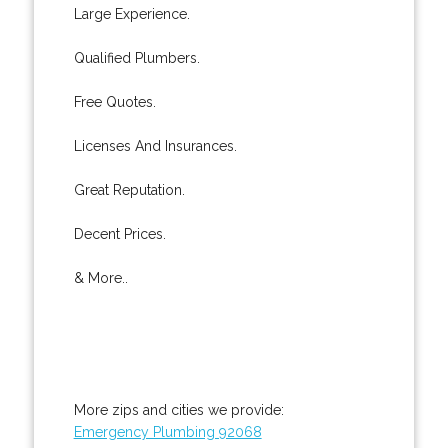
Large Experience.
Qualified Plumbers.
Free Quotes.
Licenses And Insurances.
Great Reputation.
Decent Prices.
& More..
More zips and cities we provide:
Emergency Plumbing 92068