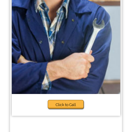
Click to Call