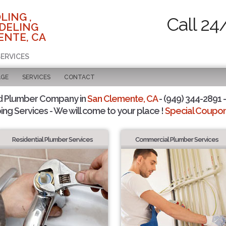
LING ,
Call 24
DELING
ENTE, CA
SERVICES
AGE
SERVICES
CONTACT
d Plumber Company in
San Clemente, CA
- (949) 344-2891 -
ing Services - We will come to your place !
Special Coupons
Residential Plumber Services
Commercial Plumber Services