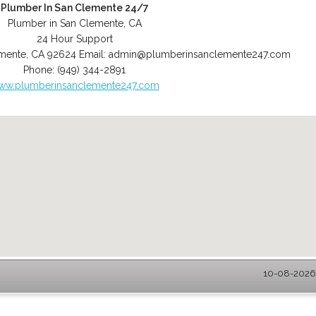
Plumber In San Clemente 24/7
Plumber in San Clemente, CA
24 Hour Support
mente
,
CA
92624
Email:
admin@plumberinsanclemente247.com
Phone:
(949) 344-2891
ww.plumberinsanclemente247.com
10-08-2026 