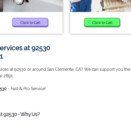
Click to Call
Click to Call
rvices at 92530
1
ices at 92530 or around San Clemente, CA? We can support you the
44-2891.
2530
- Fast & Pro Service!
t 92530 - Why Us?