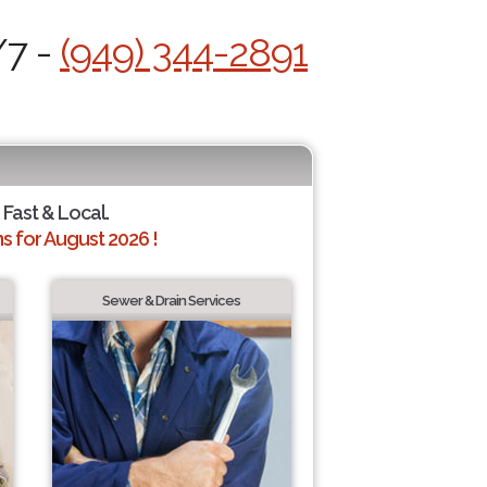
/7 -
(949) 344-2891
 Fast & Local.
 for August 2026 !
Sewer & Drain Services