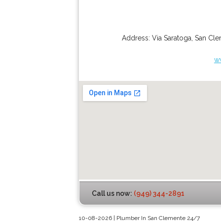
Address:
Via Saratoga
,
San Cle
w
Call us now:
(949) 344-2891
10-08-2026 | Plumber In San Clemente 24/7