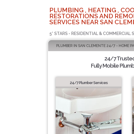
PLUMBING , HEATING , COO
RESTORATIONS AND REMO
SERVICES NEAR SAN CLEM
5* STARS - RESIDENTIAL & COMMERCIAL 
PLUMBER IN SAN CLEMENTE 24/7 - HOME P
24/7 Truste
Fully Mobile Plumb
24/7 Plumber Services