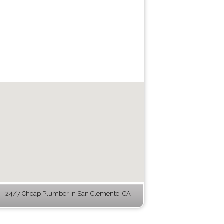
- 24/7 Cheap Plumber in San Clemente, CA