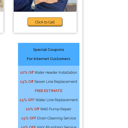
Click to Call
Special Coupons
For Internet Customers
10% Off
Water Header Installation
15% Off
Sewer Line Replacement
FREE ESTIMATE
15% OFF
Water Line Replacement
10% Off
Well Pump Repair
15% OFF
Drain Cleaning Service
10% OFF
ANY Plumbing Service