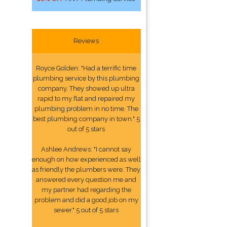
Reviews
Royce Golden: "Had a terrific time
plumbing service by this plumbing
company. They showed up ultra
rapid to my flat and repaired my
plumbing problem in no time. The
best plumbing company in town." 5
out of 5 stars
Ashlee Andrews: "I cannot say
enough on how experienced as well
as friendly the plumbers were. They
answered every question me and
my partner had regarding the
problem and did a good job on my
sewer." 5 out of 5 stars