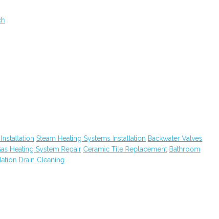
ch
nstallation
Steam Heating Systems Installation
Backwater Valves
as Heating System Repair
Ceramic Tile Replacement
Bathroom
lation
Drain Cleaning