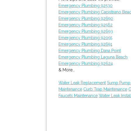
Emergency Plumbing 92530
Emergency Plumbing Capistrano Bea
Emergency Plumbing 92690
Emergency Plumbing 92562
Emergency Plumbing 92693
Emergency Plumbing 92055
Emergency Plumbing 92691
Emergency Plumbing Dana Point
Emergency Plumbing Laguna Beach
Emergency Plumbing 92624
& More..
Water Leak Replacement
Sump Pump I
Maintenance
Curb Trap Maintenance
G
Faucets Maintenance
Water Leak Instal