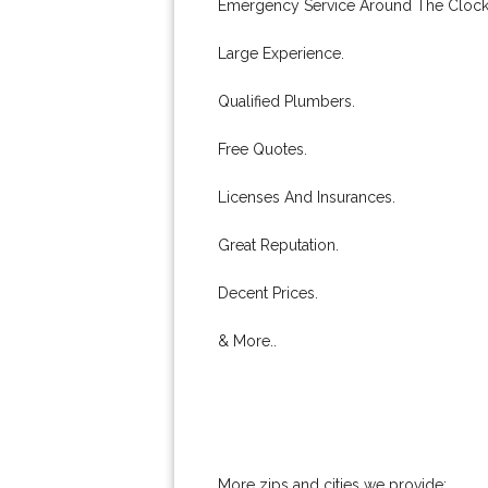
Emergency Service Around The Clock
Large Experience.
Qualified Plumbers.
Free Quotes.
Licenses And Insurances.
Great Reputation.
Decent Prices.
& More..
More zips and cities we provide: