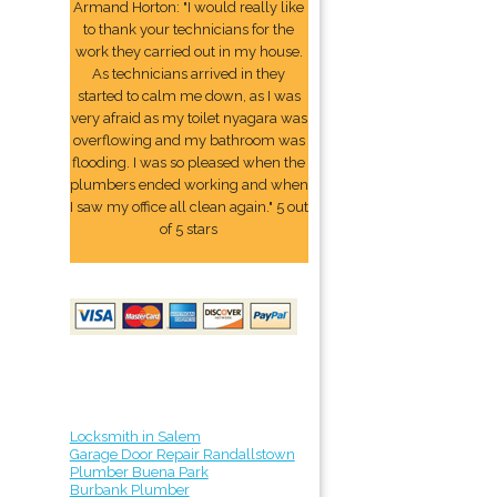
Armand Horton: "I would really like
to thank your technicians for the
work they carried out in my house.
As technicians arrived in they
started to calm me down, as I was
very afraid as my toilet nyagara was
overflowing and my bathroom was
flooding. I was so pleased when the
plumbers ended working and when
I saw my office all clean again." 5 out
of 5 stars
Locksmith in Salem
Garage Door Repair Randallstown
Plumber Buena Park
Burbank Plumber