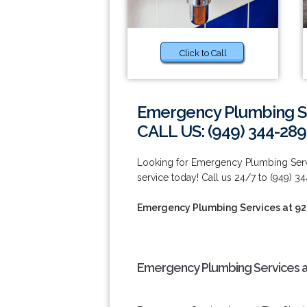
Click to Call
Emergency Plumbing Se
CALL US: (949) 344-289
Looking for Emergency Plumbing Serv
service today! Call us 24/7 to (949) 3
Emergency Plumbing Services at 9
Emergency Plumbing Services a