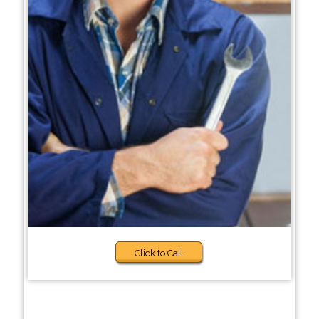
Click to Call