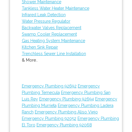
Shower Maintenance
Tankless Water Heater Maintenance
Infrared Leak Detection
Water Pressure Regulator
Backwater Valves Replacement
Swamp Cooler Replacement
Gas Heating System Maintenance
Kitchen Sink Repair
Trenchless Sewer Line Installation
& More..
Emergency Plumbing 92692
Emergency
Plumbing Temecula
Emergency Plumbing San
Luis Rey
Emergency Plumbing 92694
Emergency
Plumbing Murrieta
Emergency Plumbing Ladera
Ranch
Emergency Plumbing Aliso Viejo
Emergency Plumbing 92052
Emergency Plumbing
El Toro
Emergency Plumbing 92068