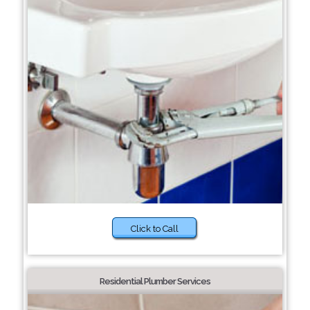
Click to Call
Residential Plumber Services