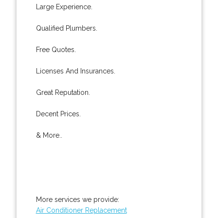
Large Experience.
Qualified Plumbers.
Free Quotes.
Licenses And Insurances.
Great Reputation.
Decent Prices.
& More..
More services we provide:
Air Conditioner Replacement