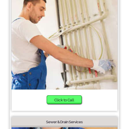
Click to Call
Sewer & Drain Services