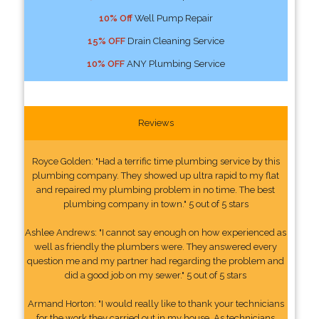
10% Off
Well Pump Repair
15% OFF
Drain Cleaning Service
10% OFF
ANY Plumbing Service
Reviews
Royce Golden: "Had a terrific time plumbing service by this
plumbing company. They showed up ultra rapid to my flat
and repaired my plumbing problem in no time. The best
plumbing company in town." 5 out of 5 stars
Ashlee Andrews: "I cannot say enough on how experienced as
well as friendly the plumbers were. They answered every
question me and my partner had regarding the problem and
did a good job on my sewer." 5 out of 5 stars
Armand Horton: "I would really like to thank your technicians
for the work they carried out in my house. As technicians