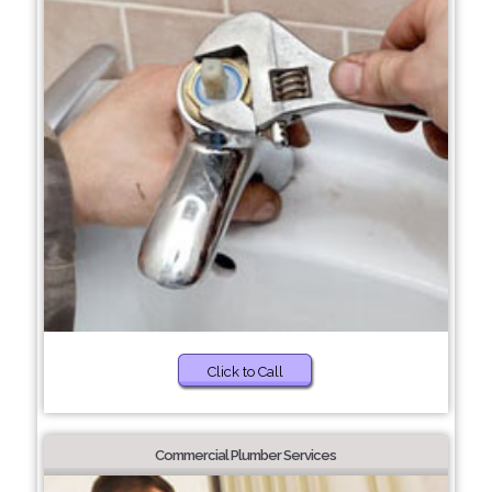
Click to Call
Commercial Plumber Services