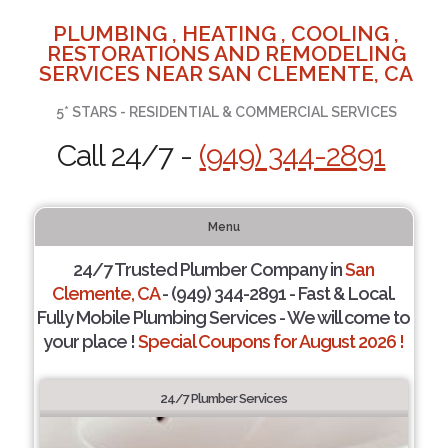
PLUMBING , HEATING , COOLING ,
RESTORATIONS AND REMODELING
SERVICES NEAR SAN CLEMENTE, CA
5* STARS - RESIDENTIAL & COMMERCIAL SERVICES
Call 24/7 -
(949) 344-2891
Menu
24/7 Trusted Plumber Company in
San
Clemente, CA
- (949) 344-2891 - Fast & Local.
Fully Mobile Plumbing Services - We will come to
your place !
Special Coupons for August 2026 !
24/7 Plumber Services