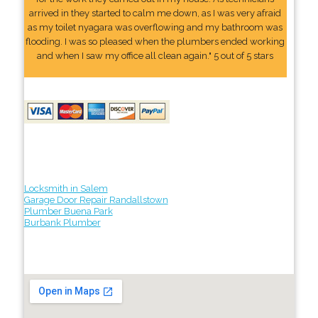
arrived in they started to calm me down, as I was very afraid
as my toilet nyagara was overflowing and my bathroom was
flooding. I was so pleased when the plumbers ended working
and when I saw my office all clean again." 5 out of 5 stars
Locksmith in Salem
Garage Door Repair Randallstown
Plumber Buena Park
Burbank Plumber