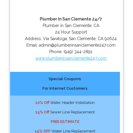
Plumber In San Clemente 24/7
Plumber in San Clemente, CA
24 Hour Support
Address:
Via Saratoga
,
San Clemente
,
CA
92624
Email:
admin@plumberinsanclemente247.com
Phone:
(949) 344-2891
www.plumberinsanclemente247.com
Special Coupons
For Internet Customers
10% Off
Water Header Installation
15% Off
Sewer Line Replacement
FREE ESTIMATE
15% OFF
Water Line Replacement