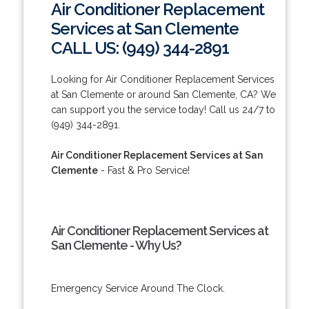
Air Conditioner Replacement
Services at San Clemente
CALL US: (949) 344-2891
Looking for Air Conditioner Replacement Services
at San Clemente or around San Clemente, CA? We
can support you the service today! Call us 24/7 to
(949) 344-2891.
Air Conditioner Replacement Services at San
Clemente
- Fast & Pro Service!
Air Conditioner Replacement Services at
San Clemente - Why Us?
Emergency Service Around The Clock.