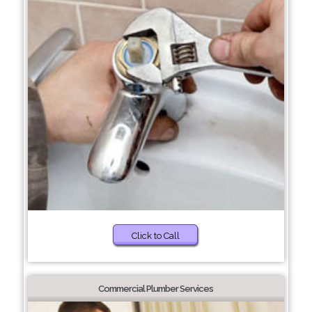
Click to Call
Commercial Plumber Services