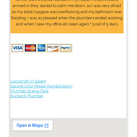
arrived in they started to calm me down, as I was very afraid
as my toilet nyagara was overflowing and my bathroom was
flooding. I was so pleased when the plumbers ended working
and when I saw my office all clean again." 5 out of 5 stars
Locksmith in Salem
Garage Door Repair Randallstown
Plumber Buena Park
Burbank Plumber