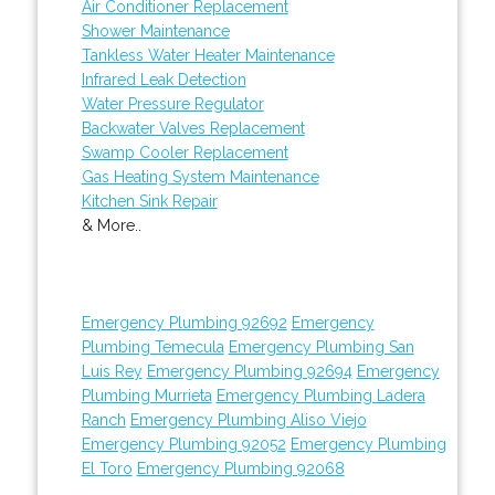
Air Conditioner Replacement
Shower Maintenance
Tankless Water Heater Maintenance
Infrared Leak Detection
Water Pressure Regulator
Backwater Valves Replacement
Swamp Cooler Replacement
Gas Heating System Maintenance
Kitchen Sink Repair
& More..
Emergency Plumbing 92692
Emergency
Plumbing Temecula
Emergency Plumbing San
Luis Rey
Emergency Plumbing 92694
Emergency
Plumbing Murrieta
Emergency Plumbing Ladera
Ranch
Emergency Plumbing Aliso Viejo
Emergency Plumbing 92052
Emergency Plumbing
El Toro
Emergency Plumbing 92068