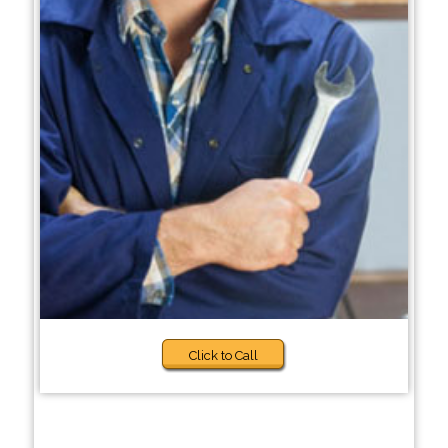
Click to Call