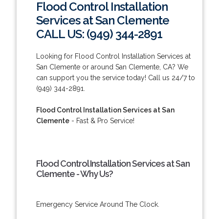
Flood Control Installation
Services at San Clemente
CALL US: (949) 344-2891
Looking for Flood Control Installation Services at
San Clemente or around San Clemente, CA? We
can support you the service today! Call us 24/7 to
(949) 344-2891.
Flood Control Installation Services at San
Clemente
- Fast & Pro Service!
Flood Control Installation Services at San
Clemente - Why Us?
Emergency Service Around The Clock.