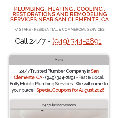
PLUMBING , HEATING , COOLING ,
RESTORATIONS AND REMODELING
SERVICES NEAR SAN CLEMENTE, CA
5* STARS - RESIDENTIAL & COMMERCIAL SERVICES
Call 24/7 -
(949) 344-2891
Menu
24/7 Trusted Plumber Company in
San
Clemente, CA
- (949) 344-2891 - Fast & Local.
Fully Mobile Plumbing Services - We will come to
your place !
Special Coupons for August 2026 !
24/7 Plumber Services