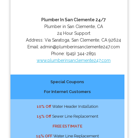
Plumber In San Clemente 24/7
Plumber in San Clemente, CA
24 Hour Support
Address:
Via Saratoga
,
San Clemente
,
CA
92624
Email:
admin@plumberinsanclemente247.com
Phone:
(949) 344-2891
www.plumberinsanclemente247.com
Special Coupons
For Internet Customers
10% Off
Water Header Installation
15% Off
Sewer Line Replacement
FREE ESTIMATE
15% OFF
Water Line Replacement