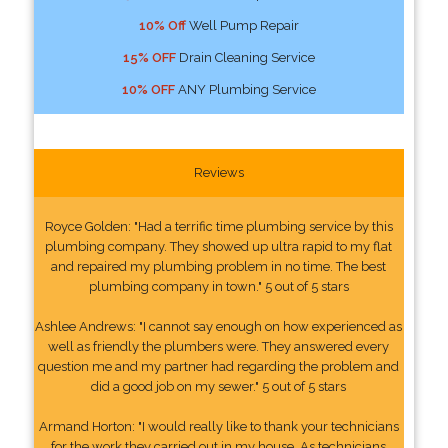
10% Off
Well Pump Repair
15% OFF
Drain Cleaning Service
10% OFF
ANY Plumbing Service
Reviews
Royce Golden: "Had a terrific time plumbing service by this
plumbing company. They showed up ultra rapid to my flat
and repaired my plumbing problem in no time. The best
plumbing company in town." 5 out of 5 stars
Ashlee Andrews: "I cannot say enough on how experienced as
well as friendly the plumbers were. They answered every
question me and my partner had regarding the problem and
did a good job on my sewer." 5 out of 5 stars
Armand Horton: "I would really like to thank your technicians
for the work they carried out in my house. As technicians