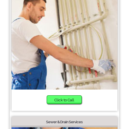
Click to Call
Sewer & Drain Services