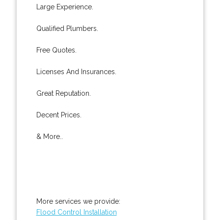
Large Experience.
Qualified Plumbers.
Free Quotes.
Licenses And Insurances.
Great Reputation.
Decent Prices.
& More..
More services we provide:
Flood Control Installation