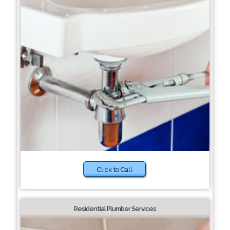
Click to Call
Residential Plumber Services