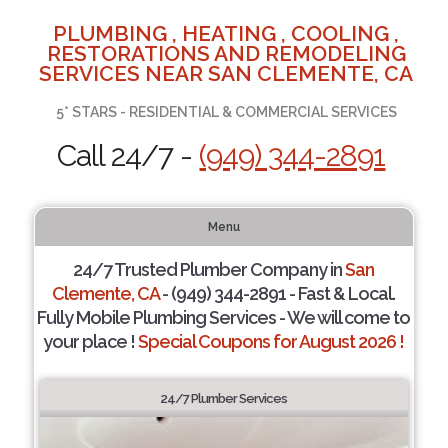
PLUMBING , HEATING , COOLING ,
RESTORATIONS AND REMODELING
SERVICES NEAR SAN CLEMENTE, CA
5* STARS - RESIDENTIAL & COMMERCIAL SERVICES
Call 24/7 -
(949) 344-2891
Menu
24/7 Trusted Plumber Company in
San
Clemente, CA
- (949) 344-2891 - Fast & Local.
Fully Mobile Plumbing Services - We will come to
your place !
Special Coupons for August 2026 !
24/7 Plumber Services