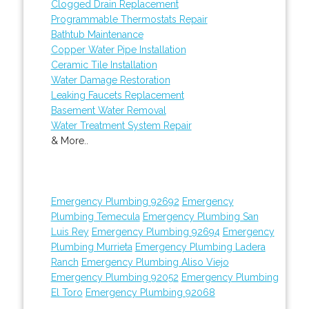
Clogged Drain Replacement
Programmable Thermostats Repair
Bathtub Maintenance
Copper Water Pipe Installation
Ceramic Tile Installation
Water Damage Restoration
Leaking Faucets Replacement
Basement Water Removal
Water Treatment System Repair
& More..
Emergency Plumbing 92692
Emergency
Plumbing Temecula
Emergency Plumbing San
Luis Rey
Emergency Plumbing 92694
Emergency
Plumbing Murrieta
Emergency Plumbing Ladera
Ranch
Emergency Plumbing Aliso Viejo
Emergency Plumbing 92052
Emergency Plumbing
El Toro
Emergency Plumbing 92068