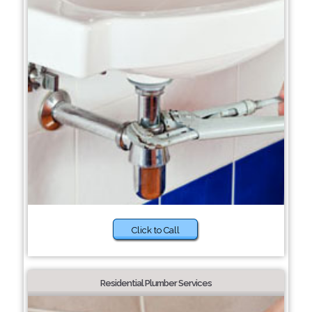
Click to Call
Residential Plumber Services