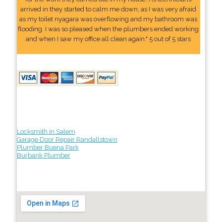
arrived in they started to calm me down, as I was very afraid
as my toilet nyagara was overflowing and my bathroom was
flooding. I was so pleased when the plumbers ended working
and when I saw my office all clean again." 5 out of 5 stars
Locksmith in Salem
Garage Door Repair Randallstown
Plumber Buena Park
Burbank Plumber