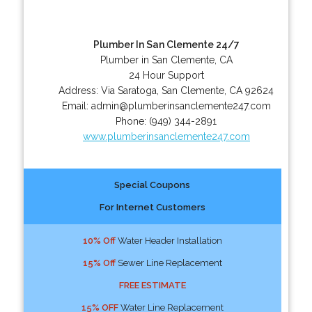
Plumber In San Clemente 24/7
Plumber in San Clemente, CA
24 Hour Support
Address:
Via Saratoga
,
San Clemente
,
CA
92624
Email:
admin@plumberinsanclemente247.com
Phone:
(949) 344-2891
www.plumberinsanclemente247.com
Special Coupons
For Internet Customers
10% Off
Water Header Installation
15% Off
Sewer Line Replacement
FREE ESTIMATE
15% OFF
Water Line Replacement