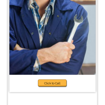
Click to Call