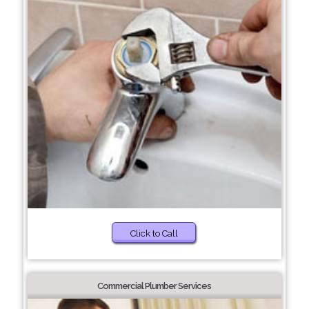
Click to Call
Commercial Plumber Services