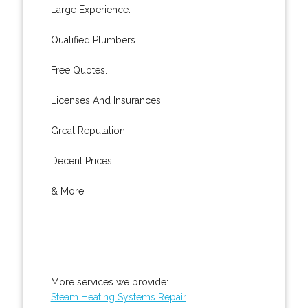
Large Experience.
Qualified Plumbers.
Free Quotes.
Licenses And Insurances.
Great Reputation.
Decent Prices.
& More..
More services we provide:
Steam Heating Systems Repair