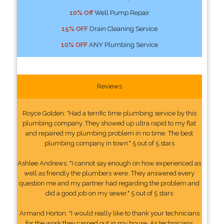
10% Off
Well Pump Repair
15% OFF
Drain Cleaning Service
10% OFF
ANY Plumbing Service
Reviews
Royce Golden: "Had a terrific time plumbing service by this
plumbing company. They showed up ultra rapid to my flat
and repaired my plumbing problem in no time. The best
plumbing company in town." 5 out of 5 stars
Ashlee Andrews: "I cannot say enough on how experienced as
well as friendly the plumbers were. They answered every
question me and my partner had regarding the problem and
did a good job on my sewer." 5 out of 5 stars
Armand Horton: "I would really like to thank your technicians
for the work they carried out in my house. As technicians