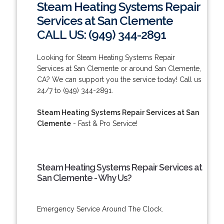
Steam Heating Systems Repair
Services at San Clemente
CALL US: (949) 344-2891
Looking for Steam Heating Systems Repair
Services at San Clemente or around San Clemente,
CA? We can support you the service today! Call us
24/7 to (949) 344-2891.
Steam Heating Systems Repair Services at San
Clemente
- Fast & Pro Service!
Steam Heating Systems Repair Services at
San Clemente - Why Us?
Emergency Service Around The Clock.