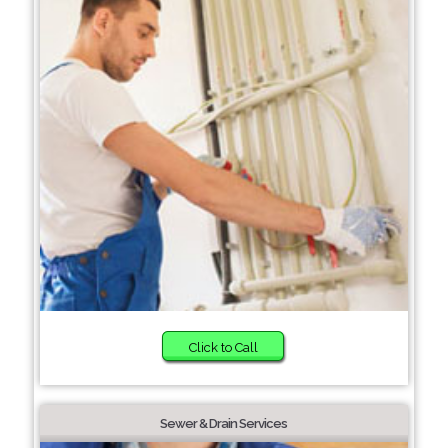
Click to Call
Sewer & Drain Services