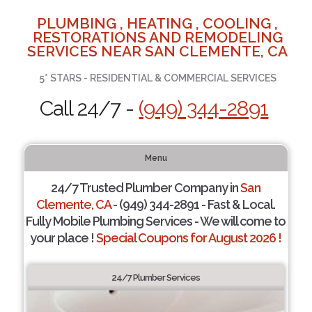
PLUMBING , HEATING , COOLING ,
RESTORATIONS AND REMODELING
SERVICES NEAR SAN CLEMENTE, CA
5* STARS - RESIDENTIAL & COMMERCIAL SERVICES
Call 24/7 -
(949) 344-2891
Menu
24/7 Trusted Plumber Company in
San
Clemente, CA
- (949) 344-2891 - Fast & Local.
Fully Mobile Plumbing Services - We will come to
your place !
Special Coupons for August 2026 !
24/7 Plumber Services