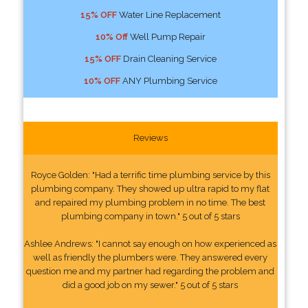
15% OFF
Water Line Replacement
10% Off
Well Pump Repair
15% OFF
Drain Cleaning Service
10% OFF
ANY Plumbing Service
Reviews
Royce Golden: "Had a terrific time plumbing service by this
plumbing company. They showed up ultra rapid to my flat
and repaired my plumbing problem in no time. The best
plumbing company in town." 5 out of 5 stars
Ashlee Andrews: "I cannot say enough on how experienced as
well as friendly the plumbers were. They answered every
question me and my partner had regarding the problem and
did a good job on my sewer." 5 out of 5 stars