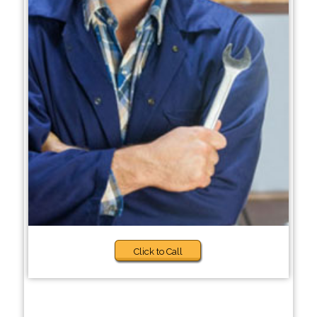
Click to Call