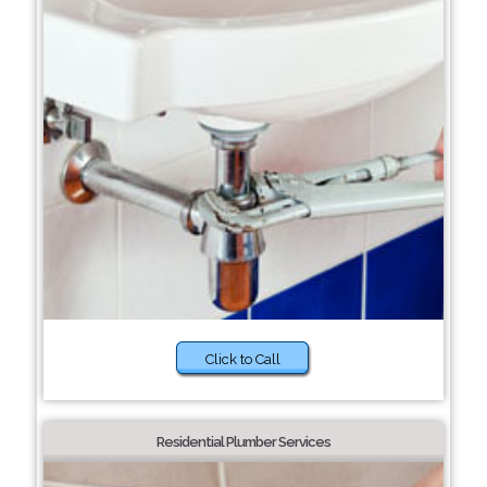
Click to Call
Residential Plumber Services