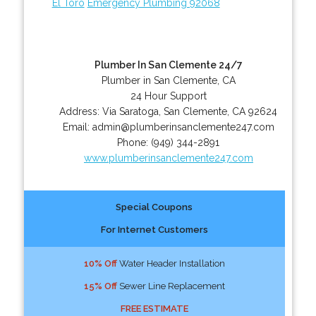
El Toro
Emergency Plumbing 92068
Plumber In San Clemente 24/7
Plumber in San Clemente, CA
24 Hour Support
Address:
Via Saratoga
,
San Clemente
,
CA
92624
Email:
admin@plumberinsanclemente247.com
Phone:
(949) 344-2891
www.plumberinsanclemente247.com
Special Coupons
For Internet Customers
10% Off
Water Header Installation
15% Off
Sewer Line Replacement
FREE ESTIMATE