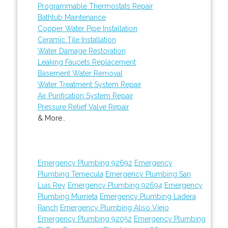
Programmable Thermostats Repair
Bathtub Maintenance
Copper Water Pipe Installation
Ceramic Tile Installation
Water Damage Restoration
Leaking Faucets Replacement
Basement Water Removal
Water Treatment System Repair
Air Purification System Repair
Pressure Relief Valve Repair
& More..
Emergency Plumbing 92692
Emergency
Plumbing Temecula
Emergency Plumbing San
Luis Rey
Emergency Plumbing 92694
Emergency
Plumbing Murrieta
Emergency Plumbing Ladera
Ranch
Emergency Plumbing Aliso Viejo
Emergency Plumbing 92052
Emergency Plumbing