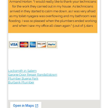
Armand Horton: "I would really like to thank your technicians
for the work they carried out in my house. As technicians
arrived in they started to calm me down, as I was very afraid
as my toilet nyagara was overflowing and my bathroom was
flooding. I was so pleased when the plumbers ended working
and when I saw my office all clean again." 5 out of 5 stars
Locksmith in Salem
Garage Door Repair Randallstown
Plumber Buena Park
Burbank Plumber