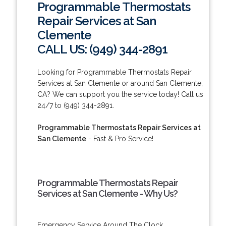
Programmable Thermostats
Repair Services at San
Clemente
CALL US: (949) 344-2891
Looking for Programmable Thermostats Repair
Services at San Clemente or around San Clemente,
CA? We can support you the service today! Call us
24/7 to (949) 344-2891.
Programmable Thermostats Repair Services at
San Clemente
- Fast & Pro Service!
Programmable Thermostats Repair
Services at San Clemente - Why Us?
Emergency Service Around The Clock.