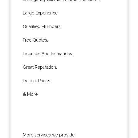
Large Experience.
Qualified Plumbers.
Free Quotes.
Licenses And Insurances.
Great Reputation.
Decent Prices.
& More..
More services we provide: