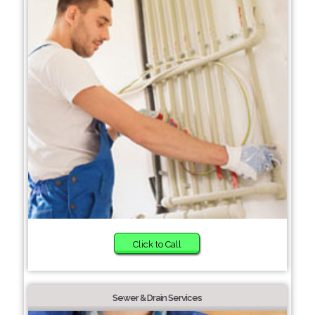
Click to Call
Sewer & Drain Services