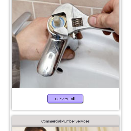
Click to Call
Commercial Plumber Services