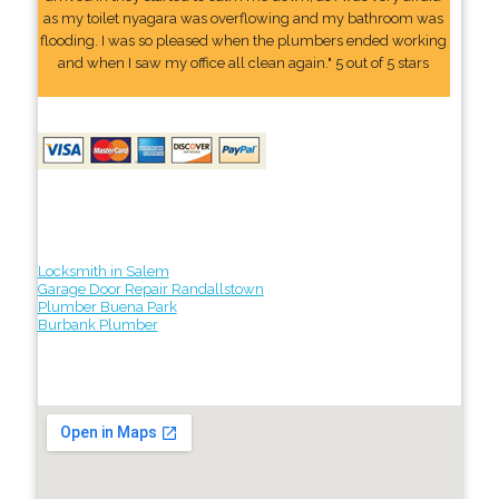
as my toilet nyagara was overflowing and my bathroom was
flooding. I was so pleased when the plumbers ended working
and when I saw my office all clean again." 5 out of 5 stars
Locksmith in Salem
Garage Door Repair Randallstown
Plumber Buena Park
Burbank Plumber