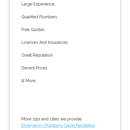
Large Experience.
Qualified Plumbers.
Free Quotes.
Licenses And Insurances.
Great Reputation.
Decent Prices.
& More..
More zips and cities we provide:
Emergency Plumbing Camp Pendleton