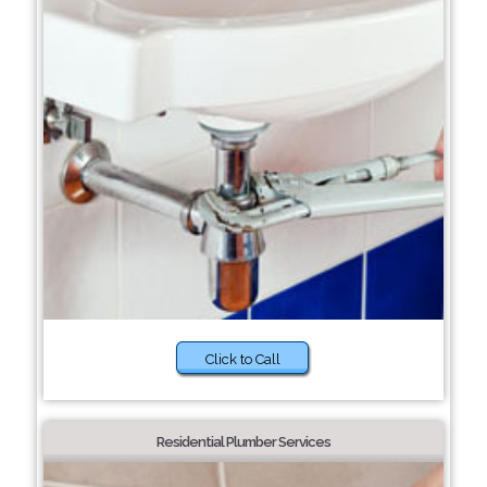
Click to Call
Residential Plumber Services