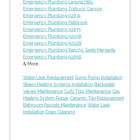
Emergency Plumbing Laguna Hills
Emergency Plumbing Trabuco Canyon
Emergency Plumbing 92674
Emergency Plumbing Fallbrook
Emergency Plumbing 92675
Emergency Plumbing 92058
Emergency Plumbing 92028
Emergency Plumbing Rancho Santa Margarita
Emergency Plumbing 92656
& More..
Water Leak Replacement
Sump Pump Installation
Steam Heating Systems Installation
Backwater
Valves Maintenance
Curb Trap Maintenance
Gas
Heating System Repair
Ceramic Tile Replacement
Bathroom Faucets Maintenance
Water Leak
Installation
Drain Cleaning