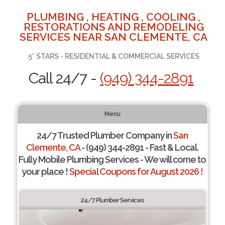
PLUMBING , HEATING , COOLING ,
RESTORATIONS AND REMODELING
SERVICES NEAR SAN CLEMENTE, CA
5* STARS - RESIDENTIAL & COMMERCIAL SERVICES
Call 24/7 -
(949) 344-2891
Menu
24/7 Trusted Plumber Company in
San
Clemente, CA
- (949) 344-2891 - Fast & Local.
Fully Mobile Plumbing Services - We will come to
your place !
Special Coupons for August 2026 !
24/7 Plumber Services