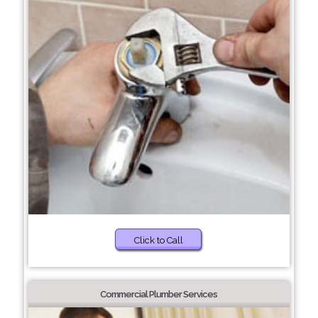
Click to Call
Commercial Plumber Services