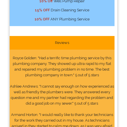
10% Off
Well Pump Repair
15% OFF
Drain Cleaning Service
10% OFF
ANY Plumbing Service
Reviews
Royce Golden: "Had a terrific time plumbing service by this
plumbing company. They showed up ultra rapid to my flat
and repaired my plumbing problem in no time. The best
plumbing company in town." 5 out of 5 stars
Ashlee Andrews: "I cannot say enough on how experienced as
well as friendly the plumbers were. They answered every
question me and my partner had regarding the problem and
did a good job on my sewer." 5 out of 5 stars
Armand Horton: "I would really like to thank your technicians
for the work they carried out in my house. As technicians
arrived in they started to calm me down, as I was very afraid