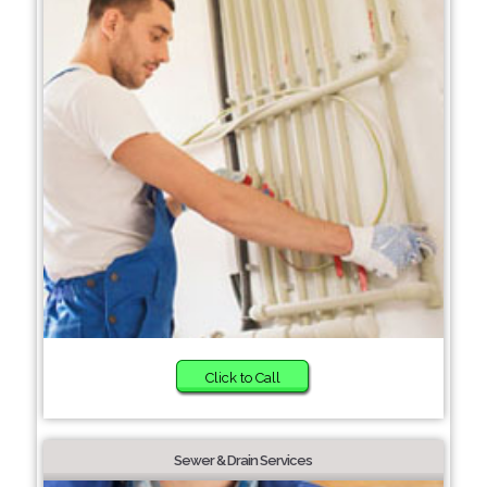
Click to Call
Sewer & Drain Services