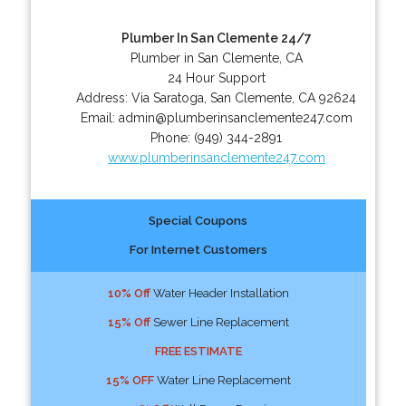
Plumber In San Clemente 24/7
Plumber in San Clemente, CA
24 Hour Support
Address:
Via Saratoga
,
San Clemente
,
CA
92624
Email:
admin@plumberinsanclemente247.com
Phone:
(949) 344-2891
www.plumberinsanclemente247.com
Special Coupons
For Internet Customers
10% Off
Water Header Installation
15% Off
Sewer Line Replacement
FREE ESTIMATE
15% OFF
Water Line Replacement