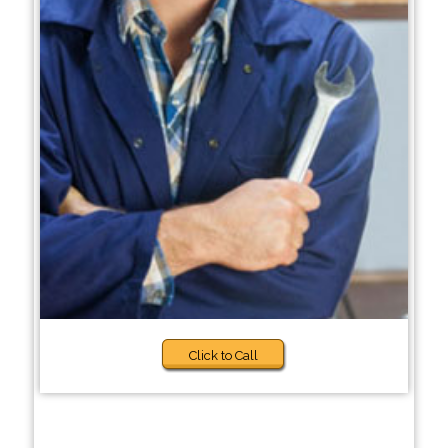
Click to Call