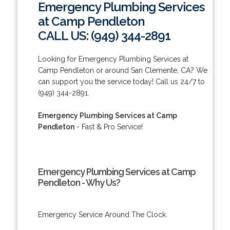
Emergency Plumbing Services
at Camp Pendleton
CALL US: (949) 344-2891
Looking for Emergency Plumbing Services at
Camp Pendleton or around San Clemente, CA? We
can support you the service today! Call us 24/7 to
(949) 344-2891.
Emergency Plumbing Services at Camp
Pendleton
- Fast & Pro Service!
Emergency Plumbing Services at Camp
Pendleton - Why Us?
Emergency Service Around The Clock.