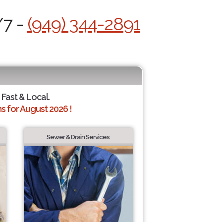
/7 -
(949) 344-2891
 Fast & Local.
 for August 2026 !
Sewer & Drain Services