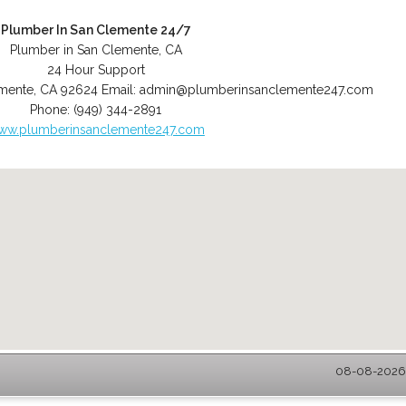
Plumber In San Clemente 24/7
Plumber in San Clemente, CA
24 Hour Support
mente
,
CA
92624
Email:
admin@plumberinsanclemente247.com
Phone:
(949) 344-2891
ww.plumberinsanclemente247.com
08-08-2026 