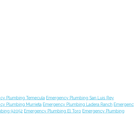
cy Plumbing Temecula
Emergency Plumbing San Luis Rey
cy Plumbing Murrieta
Emergency Plumbing Ladera Ranch
Emergenc
bing 92052
Emergency Plumbing El Toro
Emergency Plumbing