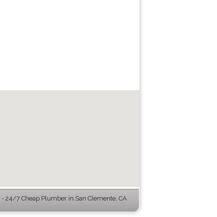
- 24/7 Cheap Plumber in San Clemente, CA