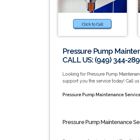
Click to Call
Pressure Pump Mainten
CALL US: (949) 344-289
Looking for Pressure Pump Maintenan
support you the service today! Call us
Pressure Pump Maintenance Servic
Pressure Pump Maintenance Ser