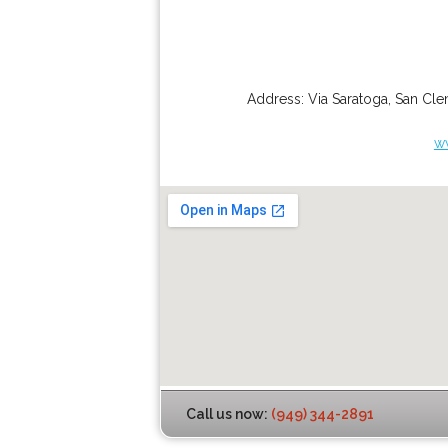
Address:
Via Saratoga
,
San Cle
w
Call us now:
(949) 344-2891