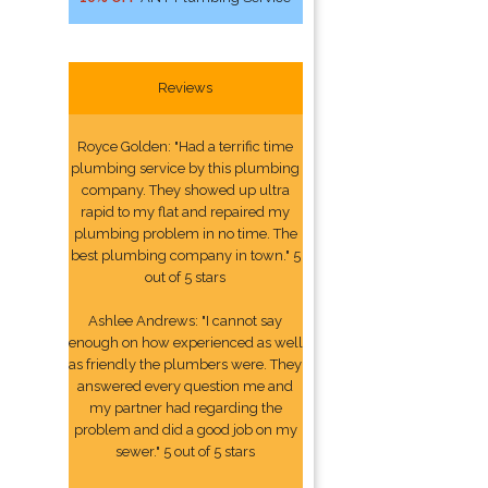
Reviews
Royce Golden: "Had a terrific time
plumbing service by this plumbing
company. They showed up ultra
rapid to my flat and repaired my
plumbing problem in no time. The
best plumbing company in town." 5
out of 5 stars
Ashlee Andrews: "I cannot say
enough on how experienced as well
as friendly the plumbers were. They
answered every question me and
my partner had regarding the
problem and did a good job on my
sewer." 5 out of 5 stars