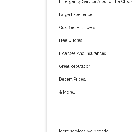
Emergency Service Around The Clock
Large Experience.
Qualified Plumbers.
Free Quotes.
Licenses And Insurances.
Great Reputation.
Decent Prices.
& More..
More services we provide: