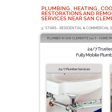
PLUMBING , HEATING , COO
RESTORATIONS AND REMO
SERVICES NEAR SAN CLEM
5* STARS - RESIDENTIAL & COMMERCIAL 
PLUMBER IN SAN CLEMENTE 24/7 - HOME P
24/7 Truste
Fully Mobile Plumb
24/7 Plumber Services