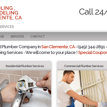
LING ,
Call 24
DELING
ENTE, CA
SERVICES
AGE
SERVICES
CONTACT
d Plumber Company in
San Clemente, CA
- (949) 344-2891 -
ing Services - We will come to your place !
Special Coupons
Residential Plumber Services
Commercial Plumber Services