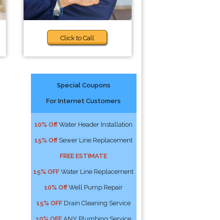
Click to Call
Special Coupons
For Internet Customers
10% Off
Water Header Installation
15% Off
Sewer Line Replacement
FREE ESTIMATE
15% OFF
Water Line Replacement
10% Off
Well Pump Repair
15% OFF
Drain Cleaning Service
10% OFF
ANY Plumbing Service