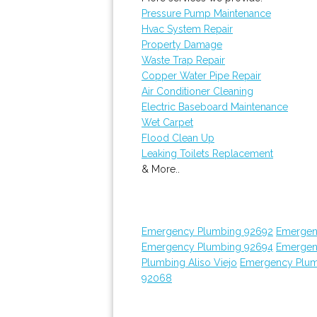
Pressure Pump Maintenance
Hvac System Repair
Property Damage
Waste Trap Repair
Copper Water Pipe Repair
Air Conditioner Cleaning
Electric Baseboard Maintenance
Wet Carpet
Flood Clean Up
Leaking Toilets Replacement
& More..
Emergency Plumbing 92692
Emergen
Emergency Plumbing 92694
Emergen
Plumbing Aliso Viejo
Emergency Plum
92068