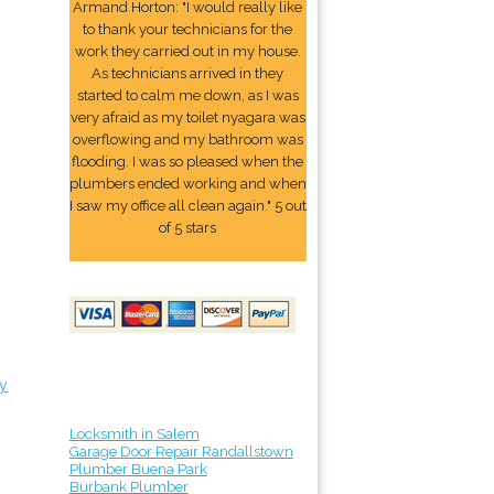
Armand Horton: "I would really like
to thank your technicians for the
work they carried out in my house.
As technicians arrived in they
started to calm me down, as I was
very afraid as my toilet nyagara was
overflowing and my bathroom was
flooding. I was so pleased when the
plumbers ended working and when
I saw my office all clean again." 5 out
of 5 stars
y
Locksmith in Salem
Garage Door Repair Randallstown
Plumber Buena Park
Burbank Plumber