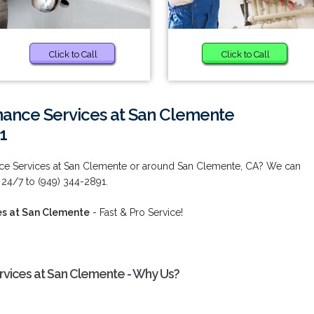
Click to Call
Click to Call
ance Services at San Clemente
1
ce Services at San Clemente or around San Clemente, CA? We can
 24/7 to (949) 344-2891.
es at San Clemente
- Fast & Pro Service!
vices at San Clemente - Why Us?