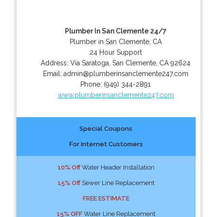
Plumber In San Clemente 24/7
Plumber in San Clemente, CA
24 Hour Support
Address:
Via Saratoga
,
San Clemente
,
CA
92624
Email:
admin@plumberinsanclemente247.com
Phone:
(949) 344-2891
www.plumberinsanclemente247.com
Special Coupons
For Internet Customers
10% Off
Water Header Installation
15% Off
Sewer Line Replacement
FREE ESTIMATE
15% OFF
Water Line Replacement