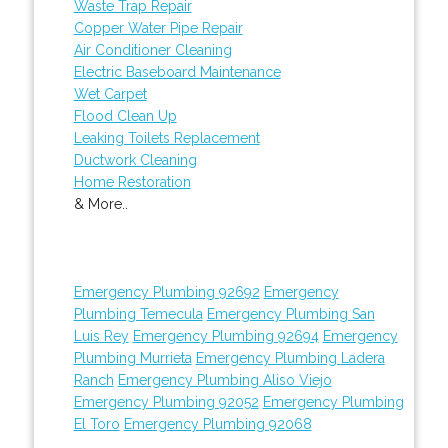
Waste Trap Repair
Copper Water Pipe Repair
Air Conditioner Cleaning
Electric Baseboard Maintenance
Wet Carpet
Flood Clean Up
Leaking Toilets Replacement
Ductwork Cleaning
Home Restoration
& More..
Emergency Plumbing 92692
Emergency
Plumbing Temecula
Emergency Plumbing San
Luis Rey
Emergency Plumbing 92694
Emergency
Plumbing Murrieta
Emergency Plumbing Ladera
Ranch
Emergency Plumbing Aliso Viejo
Emergency Plumbing 92052
Emergency Plumbing
El Toro
Emergency Plumbing 92068