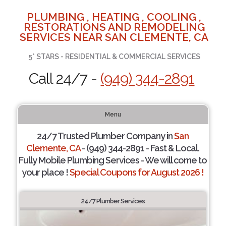
PLUMBING , HEATING , COOLING ,
RESTORATIONS AND REMODELING
SERVICES NEAR SAN CLEMENTE, CA
5* STARS - RESIDENTIAL & COMMERCIAL SERVICES
Call 24/7 -
(949) 344-2891
Menu
24/7 Trusted Plumber Company in
San
Clemente, CA
- (949) 344-2891 - Fast & Local.
Fully Mobile Plumbing Services - We will come to
your place !
Special Coupons for August 2026 !
24/7 Plumber Services