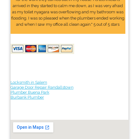
arrived in they started to calm me down, as I was very afraid
as my toilet nyagara was overflowing and my bathroom was
flooding. I was so pleased when the plumbers ended working
and when I saw my office all clean again." 5 out of 5 stars
Locksmith in Salem
Garage Door Repair Randallstown
Plumber Buena Park
Burbank Plumber