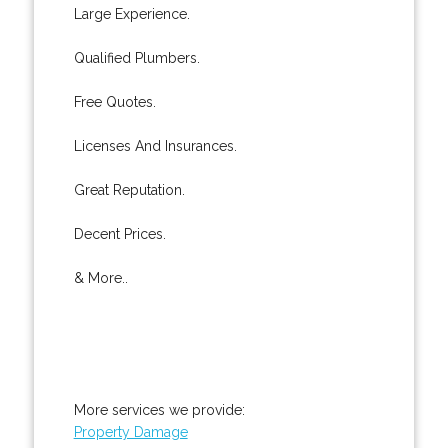
Large Experience.
Qualified Plumbers.
Free Quotes.
Licenses And Insurances.
Great Reputation.
Decent Prices.
& More..
More services we provide:
Property Damage