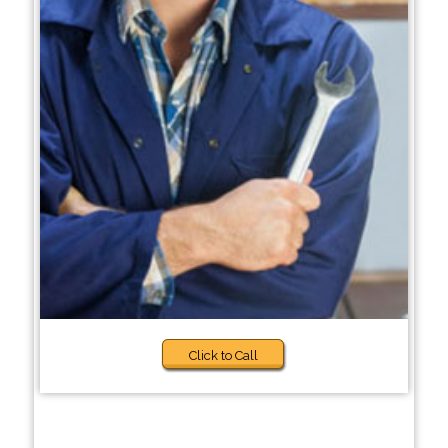
Click to Call