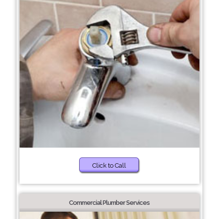
Click to Call
Commercial Plumber Services