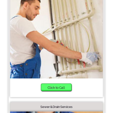
Click to Call
Sewer & Drain Services