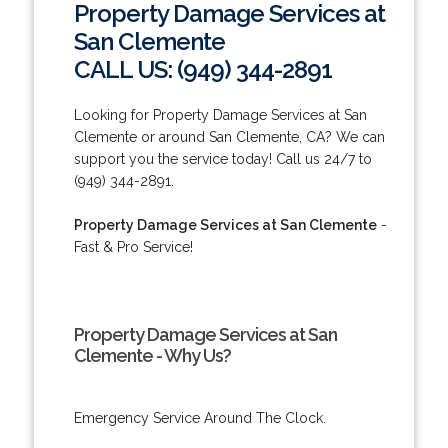
Property Damage Services at
San Clemente
CALL US: (949) 344-2891
Looking for Property Damage Services at San
Clemente or around San Clemente, CA? We can
support you the service today! Call us 24/7 to
(949) 344-2891.
Property Damage Services at San Clemente
-
Fast & Pro Service!
Property Damage Services at San
Clemente - Why Us?
Emergency Service Around The Clock.