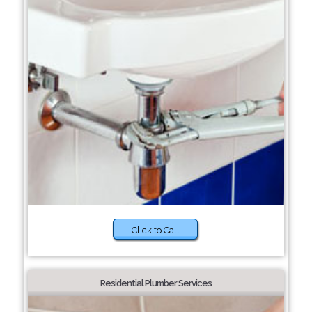
Click to Call
Residential Plumber Services