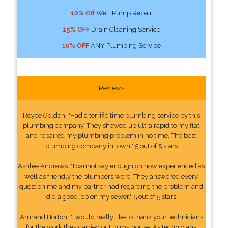
10% Off
Well Pump Repair
15% OFF
Drain Cleaning Service
10% OFF
ANY Plumbing Service
Reviews
Royce Golden: "Had a terrific time plumbing service by this
plumbing company. They showed up ultra rapid to my flat
and repaired my plumbing problem in no time. The best
plumbing company in town." 5 out of 5 stars
Ashlee Andrews: "I cannot say enough on how experienced as
well as friendly the plumbers were. They answered every
question me and my partner had regarding the problem and
did a good job on my sewer." 5 out of 5 stars
Armand Horton: "I would really like to thank your technicians
for the work they carried out in my house. As technicians