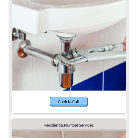
Click to Call
Residential Plumber Services