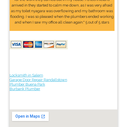
arrived in they started to calm me down, as I was very afraid
as my toilet nyagara was overflowing and my bathroom was
flooding. I was so pleased when the plumbers ended working
and when I saw my office all clean again." 5 out of 5 stars
Locksmith in Salem
Garage Door Repair Randallstown
Plumber Buena Park
Burbank Plumber