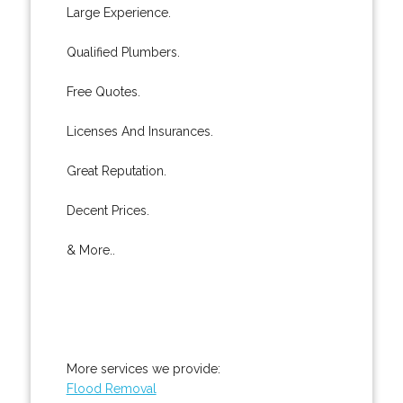
Large Experience.
Qualified Plumbers.
Free Quotes.
Licenses And Insurances.
Great Reputation.
Decent Prices.
& More..
More services we provide:
Flood Removal