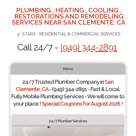
PLUMBING , HEATING , COOLING ,
RESTORATIONS AND REMODELING
SERVICES NEAR SAN CLEMENTE, CA
5* STARS - RESIDENTIAL & COMMERCIAL SERVICES
Call 24/7 -
(949) 344-2891
Menu
24/7 Trusted Plumber Company in
San
Clemente, CA
- (949) 344-2891 - Fast & Local.
Fully Mobile Plumbing Services - We will come to
your place !
Special Coupons for August 2026 !
24/7 Plumber Services