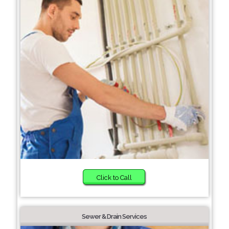
Click to Call
Sewer & Drain Services