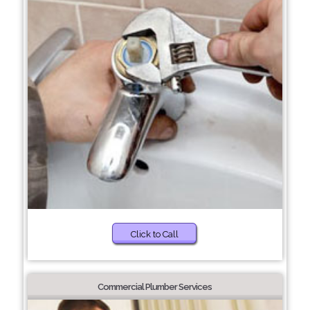
Click to Call
Commercial Plumber Services