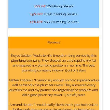
10% Off
Well Pump Repair
15% OFF
Drain Cleaning Service
10% OFF
ANY Plumbing Service
Reviews
Royce Golden: "Had a terrific time plumbing service by this
plumbing company. They showed up ultra rapid to my flat
and repaired my plumbing problem in no time. The best
plumbing company in town." 5 out of 5 stars
Ashlee Andrews: "I cannot say enough on how experienced as
well as friendly the plumbers were. They answered every
question me and my partner had regarding the problem and
did a good job on my sewer." 5 out of 5 stars
Armand Horton: "I would really like to thank your technicians
for the work they carried out in my house. As technicians