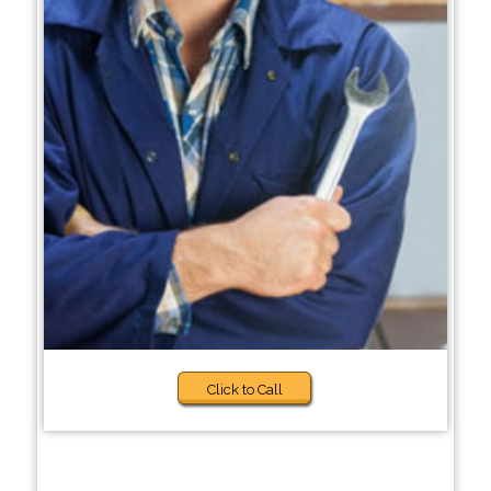
Click to Call