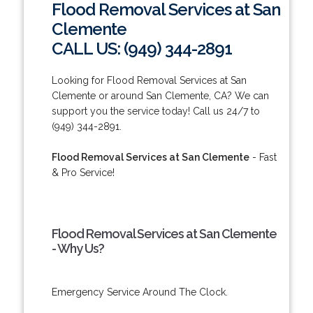
Flood Removal Services at San
Clemente
CALL US: (949) 344-2891
Looking for Flood Removal Services at San
Clemente or around San Clemente, CA? We can
support you the service today! Call us 24/7 to
(949) 344-2891.
Flood Removal Services at San Clemente
- Fast
& Pro Service!
Flood Removal Services at San Clemente
- Why Us?
Emergency Service Around The Clock.