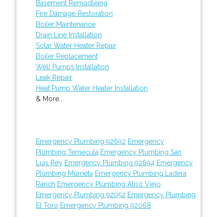
Basement Remodleing
Fire Damage Restoration
Boiler Maintenance
Drain Line Installation
Solar Water Heater Repair
Boiler Replacement
Well Pumps Installation
Leak Repair
Heat Pump Water Heater Installation
& More..
Emergency Plumbing 92692
Emergency
Plumbing Temecula
Emergency Plumbing San
Luis Rey
Emergency Plumbing 92694
Emergency
Plumbing Murrieta
Emergency Plumbing Ladera
Ranch
Emergency Plumbing Aliso Viejo
Emergency Plumbing 92052
Emergency Plumbing
El Toro
Emergency Plumbing 92068