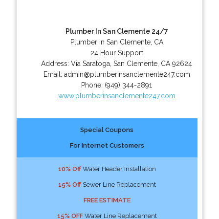
Plumber In San Clemente 24/7
Plumber in San Clemente, CA
24 Hour Support
Address:
Via Saratoga
,
San Clemente
,
CA
92624
Email:
admin@plumberinsanclemente247.com
Phone:
(949) 344-2891
www.plumberinsanclemente247.com
Special Coupons
For Internet Customers
10% Off
Water Header Installation
15% Off
Sewer Line Replacement
FREE ESTIMATE
15% OFF
Water Line Replacement