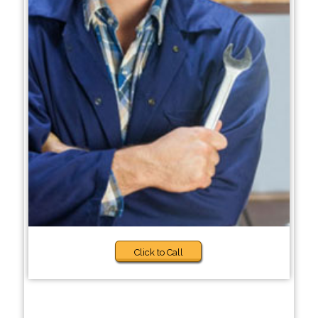
Click to Call