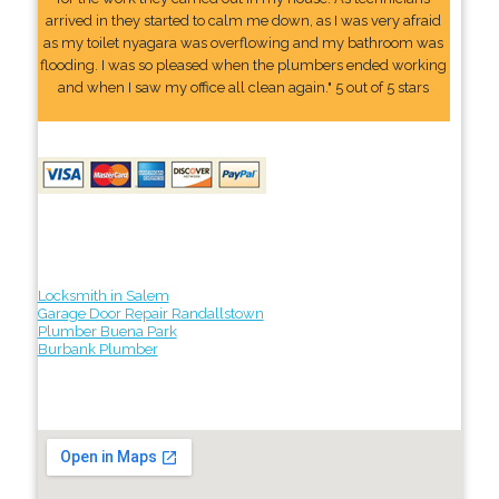
arrived in they started to calm me down, as I was very afraid
as my toilet nyagara was overflowing and my bathroom was
flooding. I was so pleased when the plumbers ended working
and when I saw my office all clean again." 5 out of 5 stars
Locksmith in Salem
Garage Door Repair Randallstown
Plumber Buena Park
Burbank Plumber