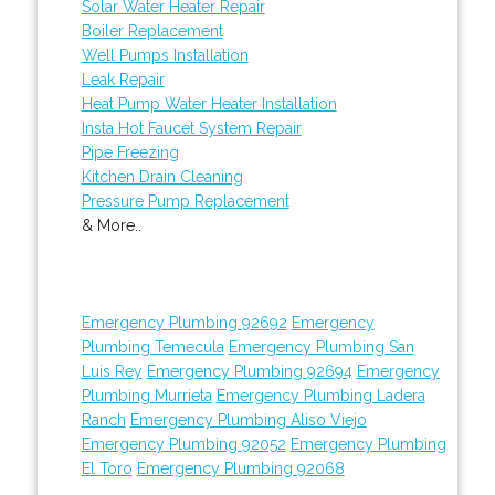
Solar Water Heater Repair
Boiler Replacement
Well Pumps Installation
Leak Repair
Heat Pump Water Heater Installation
Insta Hot Faucet System Repair
Pipe Freezing
Kitchen Drain Cleaning
Pressure Pump Replacement
& More..
Emergency Plumbing 92692
Emergency
Plumbing Temecula
Emergency Plumbing San
Luis Rey
Emergency Plumbing 92694
Emergency
Plumbing Murrieta
Emergency Plumbing Ladera
Ranch
Emergency Plumbing Aliso Viejo
Emergency Plumbing 92052
Emergency Plumbing
El Toro
Emergency Plumbing 92068