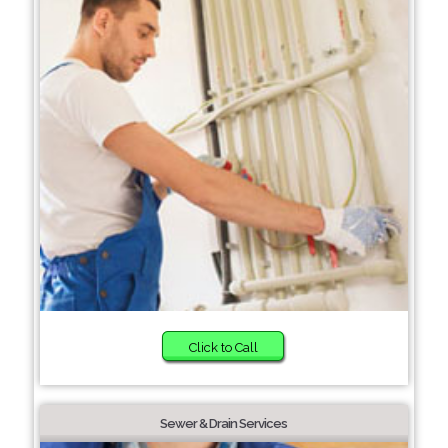
Click to Call
Sewer & Drain Services