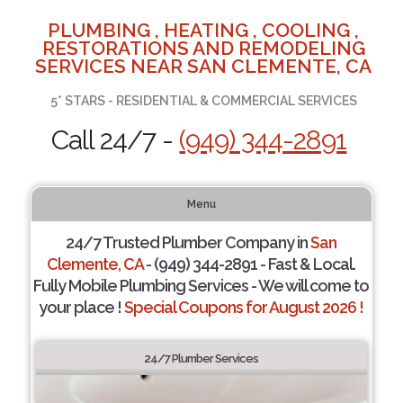
PLUMBING , HEATING , COOLING ,
RESTORATIONS AND REMODELING
SERVICES NEAR SAN CLEMENTE, CA
5* STARS - RESIDENTIAL & COMMERCIAL SERVICES
Call 24/7 -
(949) 344-2891
Menu
24/7 Trusted Plumber Company in
San
Clemente, CA
- (949) 344-2891 - Fast & Local.
Fully Mobile Plumbing Services - We will come to
your place !
Special Coupons for August 2026 !
24/7 Plumber Services