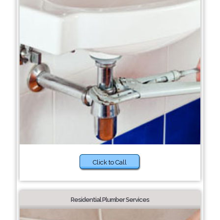
Click to Call
Residential Plumber Services