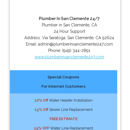
Plumber In San Clemente 24/7
Plumber in San Clemente, CA
24 Hour Support
Address:
Via Saratoga
,
San Clemente
,
CA
92624
Email:
admin@plumberinsanclemente247.com
Phone:
(949) 344-2891
www.plumberinsanclemente247.com
Special Coupons
For Internet Customers
10% Off
Water Header Installation
15% Off
Sewer Line Replacement
FREE ESTIMATE
15% OFF
Water Line Replacement