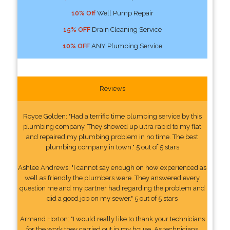
10% Off
Well Pump Repair
15% OFF
Drain Cleaning Service
10% OFF
ANY Plumbing Service
Reviews
Royce Golden: "Had a terrific time plumbing service by this
plumbing company. They showed up ultra rapid to my flat
and repaired my plumbing problem in no time. The best
plumbing company in town." 5 out of 5 stars
Ashlee Andrews: "I cannot say enough on how experienced as
well as friendly the plumbers were. They answered every
question me and my partner had regarding the problem and
did a good job on my sewer." 5 out of 5 stars
Armand Horton: "I would really like to thank your technicians
for the work they carried out in my house. As technicians