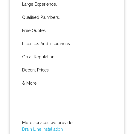
Large Experience.
Qualified Plumbers.
Free Quotes.
Licenses And Insurances.
Great Reputation.
Decent Prices.
& More..
More services we provide:
Drain Line Installation