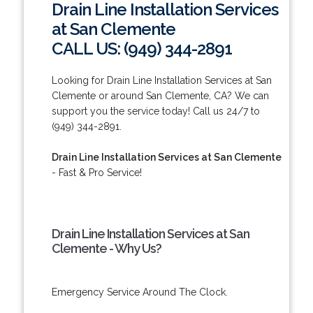
Drain Line Installation Services
at San Clemente
CALL US: (949) 344-2891
Looking for Drain Line Installation Services at San
Clemente or around San Clemente, CA? We can
support you the service today! Call us 24/7 to
(949) 344-2891.
Drain Line Installation Services at San Clemente
- Fast & Pro Service!
Drain Line Installation Services at San
Clemente - Why Us?
Emergency Service Around The Clock.