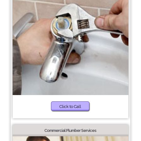
Click to Call
Commercial Plumber Services