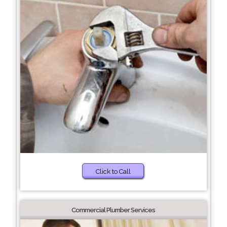
Click to Call
Commercial Plumber Services