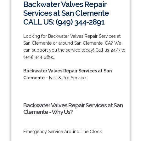
Backwater Valves Repair
Services at San Clemente
CALL US: (949) 344-2891
Looking for Backwater Valves Repair Services at
San Clemente or around San Clemente, CA? We
can support you the service today! Call us 24/7 to
(949) 344-2891.
Backwater Valves Repair Services at San
Clemente
- Fast & Pro Service!
Backwater Valves Repair Services at San
Clemente - Why Us?
Emergency Service Around The Clock.