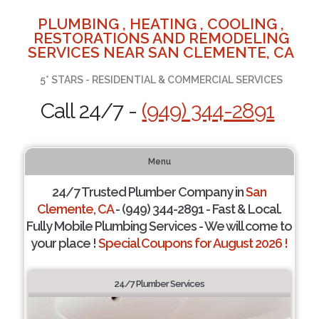
PLUMBING , HEATING , COOLING ,
RESTORATIONS AND REMODELING
SERVICES NEAR SAN CLEMENTE, CA
5* STARS - RESIDENTIAL & COMMERCIAL SERVICES
Call 24/7 -
(949) 344-2891
Menu
24/7 Trusted Plumber Company in
San
Clemente, CA
- (949) 344-2891 - Fast & Local.
Fully Mobile Plumbing Services - We will come to
your place !
Special Coupons for August 2026 !
24/7 Plumber Services