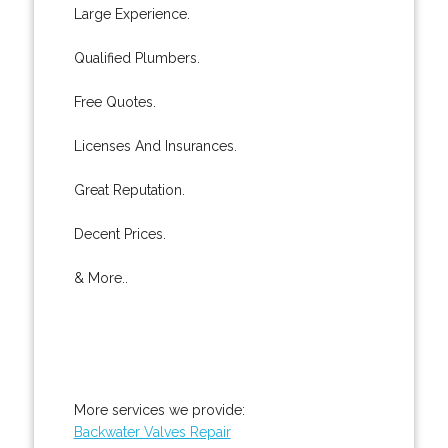
Large Experience.
Qualified Plumbers.
Free Quotes.
Licenses And Insurances.
Great Reputation.
Decent Prices.
& More..
More services we provide:
Backwater Valves Repair