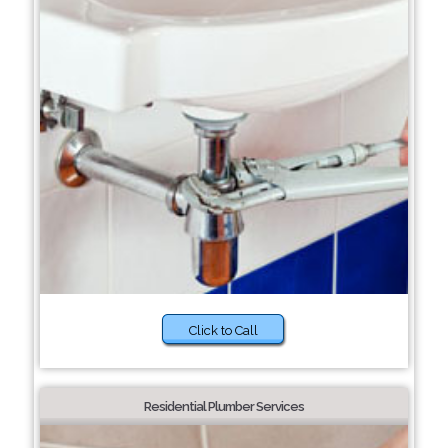
Click to Call
Residential Plumber Services