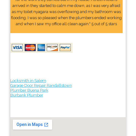
arrived in they started to calm me down, as I was very afraid
as my toilet nyagara was overflowing and my bathroom was
flooding. I was so pleased when the plumbers ended working
and when I saw my office all clean again." 5 out of 5 stars
Locksmith in Salem
Garage Door Repair Randallstown
Plumber Buena Park
Burbank Plumber