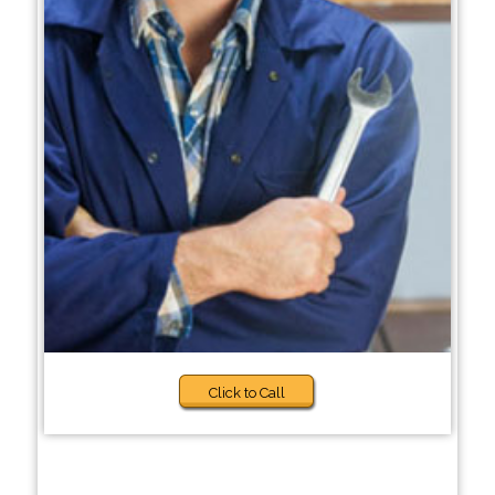
Click to Call