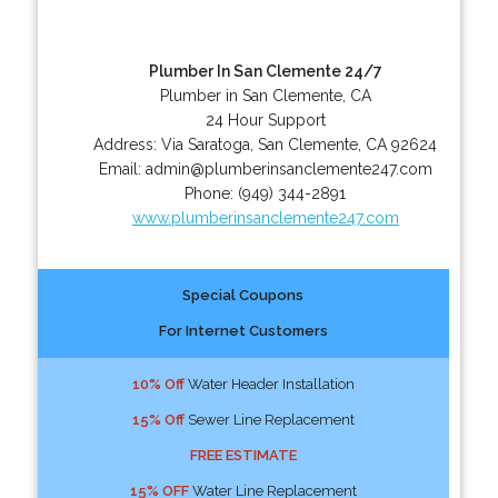
Plumber In San Clemente 24/7
Plumber in San Clemente, CA
24 Hour Support
Address:
Via Saratoga
,
San Clemente
,
CA
92624
Email:
admin@plumberinsanclemente247.com
Phone:
(949) 344-2891
www.plumberinsanclemente247.com
Special Coupons
For Internet Customers
10% Off
Water Header Installation
15% Off
Sewer Line Replacement
FREE ESTIMATE
15% OFF
Water Line Replacement