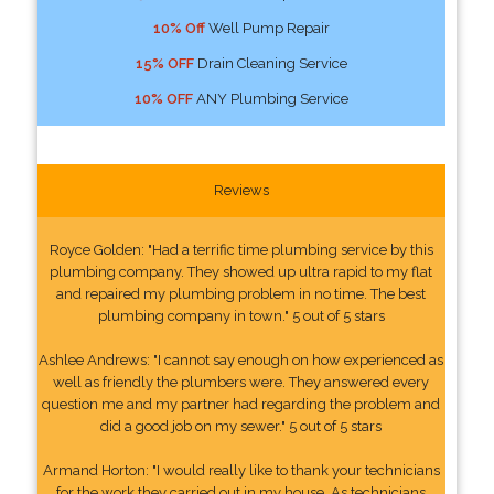
10% Off
Well Pump Repair
15% OFF
Drain Cleaning Service
10% OFF
ANY Plumbing Service
Reviews
Royce Golden: "Had a terrific time plumbing service by this
plumbing company. They showed up ultra rapid to my flat
and repaired my plumbing problem in no time. The best
plumbing company in town." 5 out of 5 stars
Ashlee Andrews: "I cannot say enough on how experienced as
well as friendly the plumbers were. They answered every
question me and my partner had regarding the problem and
did a good job on my sewer." 5 out of 5 stars
Armand Horton: "I would really like to thank your technicians
for the work they carried out in my house. As technicians