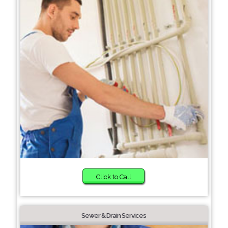
Click to Call
Sewer & Drain Services