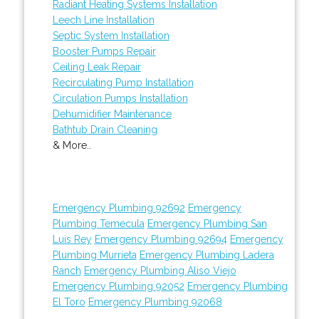
Radiant Heating Systems Installation
Leech Line Installation
Septic System Installation
Booster Pumps Repair
Ceiling Leak Repair
Recirculating Pump Installation
Circulation Pumps Installation
Dehumidifier Maintenance
Bathtub Drain Cleaning
& More..
Emergency Plumbing 92692
Emergency
Plumbing Temecula
Emergency Plumbing San
Luis Rey
Emergency Plumbing 92694
Emergency
Plumbing Murrieta
Emergency Plumbing Ladera
Ranch
Emergency Plumbing Aliso Viejo
Emergency Plumbing 92052
Emergency Plumbing
El Toro
Emergency Plumbing 92068