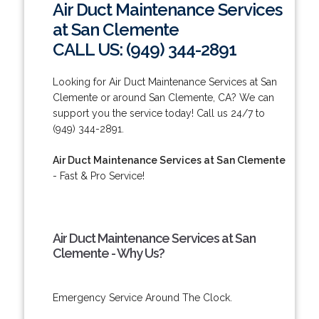
Air Duct Maintenance Services
at San Clemente
CALL US: (949) 344-2891
Looking for Air Duct Maintenance Services at San
Clemente or around San Clemente, CA? We can
support you the service today! Call us 24/7 to
(949) 344-2891.
Air Duct Maintenance Services at San Clemente
- Fast & Pro Service!
Air Duct Maintenance Services at San
Clemente - Why Us?
Emergency Service Around The Clock.