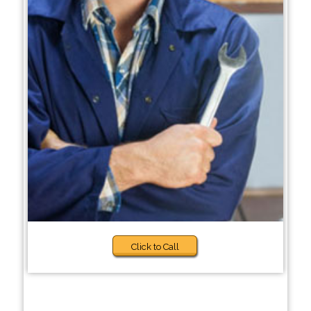
Click to Call