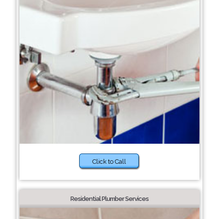
Click to Call
Residential Plumber Services