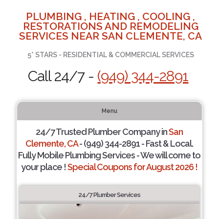
PLUMBING , HEATING , COOLING ,
RESTORATIONS AND REMODELING
SERVICES NEAR SAN CLEMENTE, CA
5* STARS - RESIDENTIAL & COMMERCIAL SERVICES
Call 24/7 -
(949) 344-2891
Menu
24/7 Trusted Plumber Company in
San
Clemente, CA
- (949) 344-2891 - Fast & Local.
Fully Mobile Plumbing Services - We will come to
your place !
Special Coupons for August 2026 !
24/7 Plumber Services