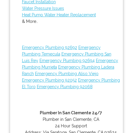
Faucet Installation
Water Pressure Issues
Heat Pump Water Heater Replacement
& More..
Emergency Plumbing 92692
Emergency
Plumbing Temecula
Emergency Plumbing San
Luis Rey
Emergency Plumbing 92694
Emergency
Plumbing Murrieta
Emergency Plumbing Ladera
Ranch
Emergency Plumbing Aliso Viejo
Emergency Plumbing 92052
Emergency Plumbing
El Toro
Emergency Plumbing 92068
Plumber In San Clemente 24/7
Plumber in San Clemente, CA
24 Hour Support
Address:
Via Saratoga
,
San Clemente
,
CA
92624