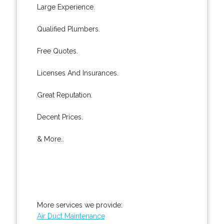
Large Experience.
Qualified Plumbers.
Free Quotes.
Licenses And Insurances.
Great Reputation.
Decent Prices.
& More..
More services we provide:
Air Duct Maintenance