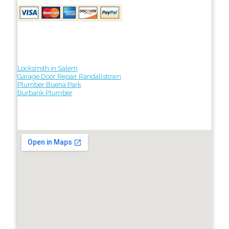
Locksmith in Salem
Garage Door Repair Randallstown
Plumber Buena Park
Burbank Plumber