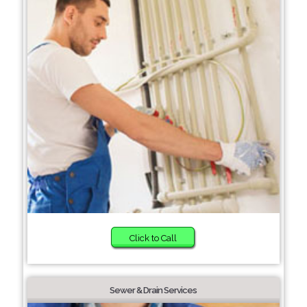
Click to Call
Sewer & Drain Services