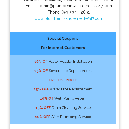
Email:
admin@plumberinsanclemente247.com
Phone:
(949) 344-2891
www.plumberinsanclemente247.com
Special Coupons
For Internet Customers
10% Off
Water Header Installation
15% Off
Sewer Line Replacement
FREE ESTIMATE
15% OFF
Water Line Replacement
10% Off
Well Pump Repair
15% OFF
Drain Cleaning Service
10% OFF
ANY Plumbing Service