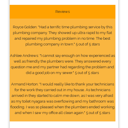
Reviews
Royce Golden: "Had a terrific time plumbing service by this
plumbing company. They showed up ultra rapid to my flat
and repaired my plumbing problem in no time. The best
plumbing company in town." 5 out of 5 stars
Ashlee Andrews: "I cannot say enough on how experienced as
well as friendly the plumbers were. They answered every
question me and my partner had regarding the problem and
did a good job on my sewer." 5 out of 5 stars
Armand Horton: "I would really like to thank your technicians
for the work they carried out in my house. As technicians
arrived in they started to calm me down, as I was very afraid
as my toilet nyagara was overflowing and my bathroom was
flooding. I was so pleased when the plumbers ended working
and when I saw my office all clean again." 5 out of 5 stars