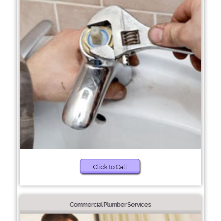
Click to Call
Commercial Plumber Services