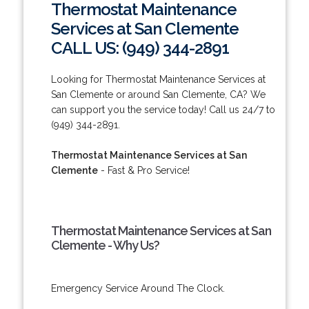
Thermostat Maintenance
Services at San Clemente
CALL US: (949) 344-2891
Looking for Thermostat Maintenance Services at
San Clemente or around San Clemente, CA? We
can support you the service today! Call us 24/7 to
(949) 344-2891.
Thermostat Maintenance Services at San
Clemente
- Fast & Pro Service!
Thermostat Maintenance Services at San
Clemente - Why Us?
Emergency Service Around The Clock.