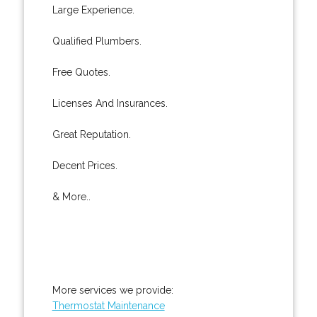
Large Experience.
Qualified Plumbers.
Free Quotes.
Licenses And Insurances.
Great Reputation.
Decent Prices.
& More..
More services we provide:
Thermostat Maintenance