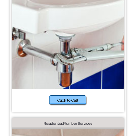
Click to Call
Residential Plumber Services