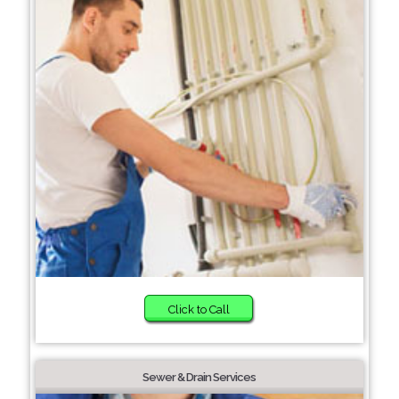
Click to Call
Sewer & Drain Services