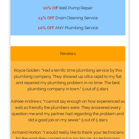
10% Off
Well Pump Repair
15% OFF
Drain Cleaning Service
10% OFF
ANY Plumbing Service
Reviews
Royce Golden: "Had a terrific time plumbing service by this
plumbing company. They showed up ultra rapid to my flat
and repaired my plumbing problem in no time. The best
plumbing company in town." 5 out of 5 stars
Ashlee Andrews: "I cannot say enough on how experienced as
well as friendly the plumbers were. They answered every
question me and my partner had regarding the problem and
did a good job on my sewer." 5 out of 5 stars
Armand Horton: "I would really like to thank your technicians
for the work they carried out in my house. As technicians