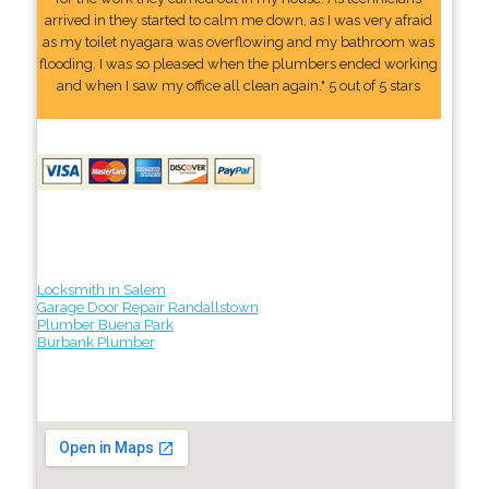
arrived in they started to calm me down, as I was very afraid
as my toilet nyagara was overflowing and my bathroom was
flooding. I was so pleased when the plumbers ended working
and when I saw my office all clean again." 5 out of 5 stars
Locksmith in Salem
Garage Door Repair Randallstown
Plumber Buena Park
Burbank Plumber