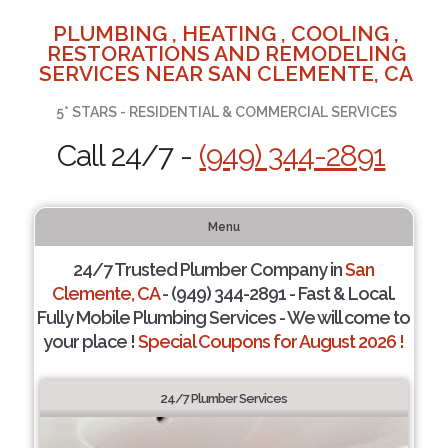
PLUMBING , HEATING , COOLING ,
RESTORATIONS AND REMODELING
SERVICES NEAR SAN CLEMENTE, CA
5* STARS - RESIDENTIAL & COMMERCIAL SERVICES
Call 24/7 -
(949) 344-2891
Menu
24/7 Trusted Plumber Company in
San
Clemente, CA
- (949) 344-2891 - Fast & Local.
Fully Mobile Plumbing Services - We will come to
your place !
Special Coupons for August 2026 !
24/7 Plumber Services