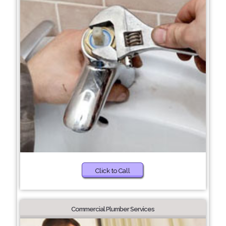
Click to Call
Commercial Plumber Services