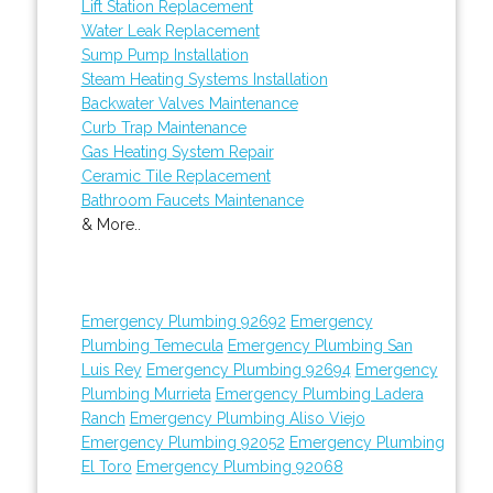
Lift Station Replacement
Water Leak Replacement
Sump Pump Installation
Steam Heating Systems Installation
Backwater Valves Maintenance
Curb Trap Maintenance
Gas Heating System Repair
Ceramic Tile Replacement
Bathroom Faucets Maintenance
& More..
Emergency Plumbing 92692
Emergency
Plumbing Temecula
Emergency Plumbing San
Luis Rey
Emergency Plumbing 92694
Emergency
Plumbing Murrieta
Emergency Plumbing Ladera
Ranch
Emergency Plumbing Aliso Viejo
Emergency Plumbing 92052
Emergency Plumbing
El Toro
Emergency Plumbing 92068