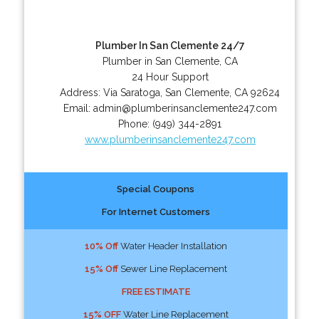
Plumber In San Clemente 24/7
Plumber in San Clemente, CA
24 Hour Support
Address:
Via Saratoga
,
San Clemente
,
CA
92624
Email:
admin@plumberinsanclemente247.com
Phone:
(949) 344-2891
www.plumberinsanclemente247.com
Special Coupons
For Internet Customers
10% Off
Water Header Installation
15% Off
Sewer Line Replacement
FREE ESTIMATE
15% OFF
Water Line Replacement