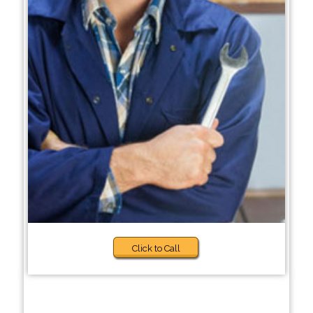
Click to Call