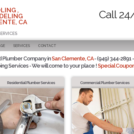
LING ,
Call 24
DELING
ENTE, CA
SERVICES
AGE
SERVICES
CONTACT
d Plumber Company in
San Clemente, CA
- (949) 344-2891 -
ing Services - We will come to your place !
Special Coupons
Residential Plumber Services
Commercial Plumber Services