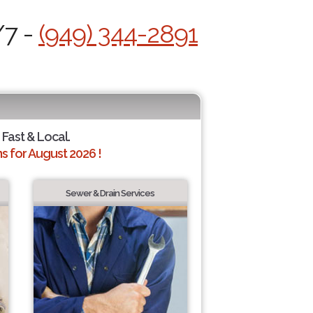
/7 -
(949) 344-2891
 Fast & Local.
 for August 2026 !
Sewer & Drain Services