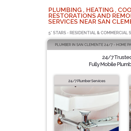
PLUMBING , HEATING , COO
RESTORATIONS AND REMO
SERVICES NEAR SAN CLEM
5* STARS - RESIDENTIAL & COMMERCIAL 
PLUMBER IN SAN CLEMENTE 24/7 - HOME P
24/7 Truste
Fully Mobile Plumb
24/7 Plumber Services