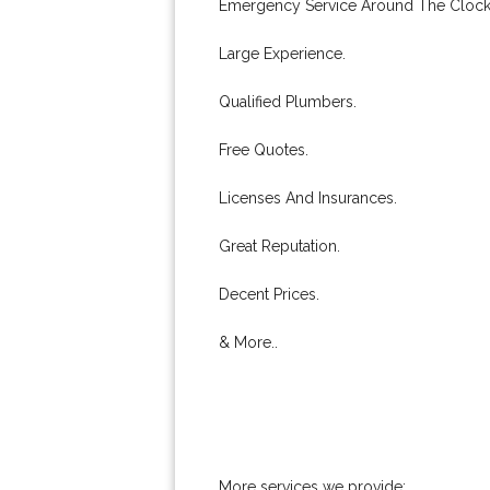
Emergency Service Around The Clock
Large Experience.
Qualified Plumbers.
Free Quotes.
Licenses And Insurances.
Great Reputation.
Decent Prices.
& More..
More services we provide: