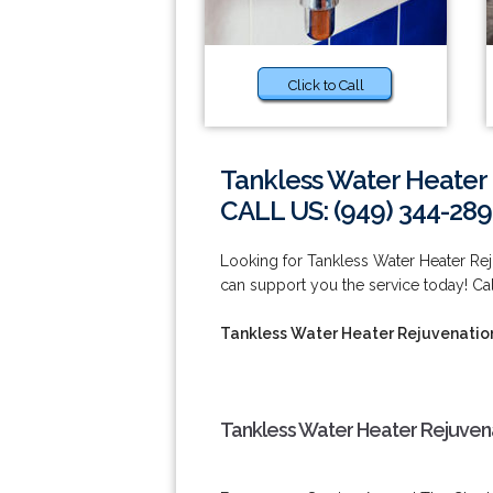
Click to Call
Tankless Water Heater 
CALL US: (949) 344-289
Looking for Tankless Water Heater Re
can support you the service today! Cal
Tankless Water Heater Rejuvenatio
Tankless Water Heater Rejuvena