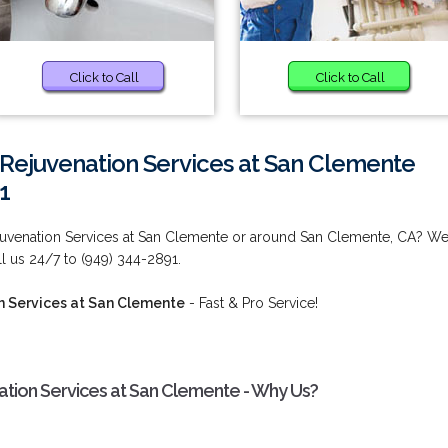
Click to Call
Click to Call
Rejuvenation Services at San Clemente
1
juvenation Services at San Clemente or around San Clemente, CA? W
l us 24/7 to (949) 344-2891.
n Services at San Clemente
- Fast & Pro Service!
tion Services at San Clemente - Why Us?