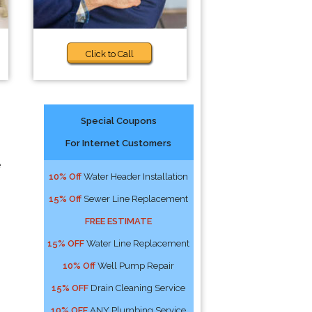
Click to Call
Special Coupons
For Internet Customers
e
10% Off
Water Header Installation
15% Off
Sewer Line Replacement
FREE ESTIMATE
15% OFF
Water Line Replacement
10% Off
Well Pump Repair
15% OFF
Drain Cleaning Service
10% OFF
ANY Plumbing Service