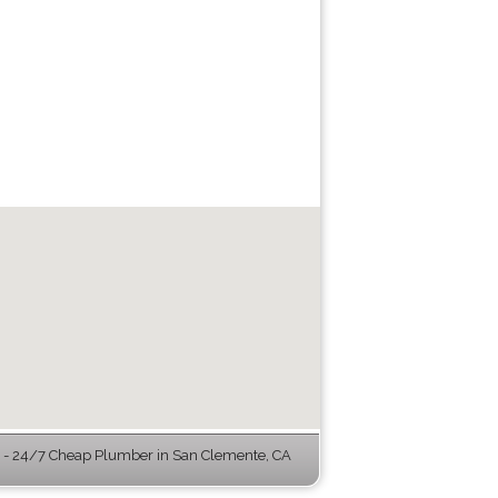
- 24/7 Cheap Plumber in San Clemente, CA