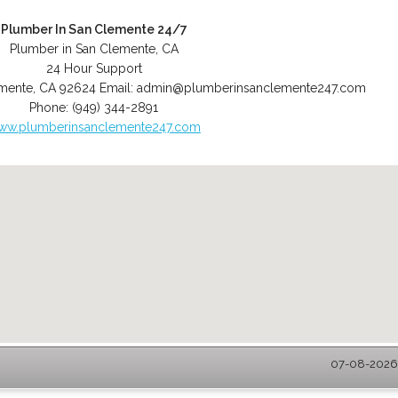
Plumber In San Clemente 24/7
Plumber in San Clemente, CA
24 Hour Support
mente
,
CA
92624
Email:
admin@plumberinsanclemente247.com
Phone:
(949) 344-2891
ww.plumberinsanclemente247.com
07-08-2026 