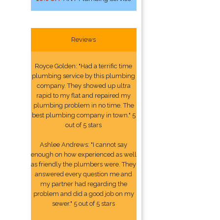
Reviews
Royce Golden: "Had a terrific time
plumbing service by this plumbing
company. They showed up ultra
rapid to my flat and repaired my
plumbing problem in no time. The
best plumbing company in town." 5
out of 5 stars
Ashlee Andrews: "I cannot say
enough on how experienced as well
as friendly the plumbers were. They
answered every question me and
my partner had regarding the
problem and did a good job on my
sewer." 5 out of 5 stars