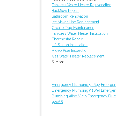
Tankless Water Heater Rejuvenation
Backflow Repair
Bathroom Renovation
Ice Maker Line Replacement
Grease Trap Maintenance
Tankless Water Heater Installation
Thermostat Repair
Lift Station Installation
Video Pipe Inspection
Gas Water Heater Replacement
& More..
Emergency Plumbing 92692
Emergen
Emergency Plumbing 92694
Emergen
Plumbing Aliso Viejo
Emergency Plum
92068