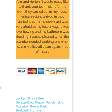
Armand Horton: "I would really like
to thank your technicians for the
work they carried out in my house.
As technicians arrived in they
started to calm me down, as I was
very afraid as my toilet nyagara was
overflowing and my bathroom was
flooding. I was so pleased when the
plumbers ended working and when
I saw my office all clean again." 5 out
of 5 stars
y
Locksmith in Salem
Garage Door Repair Randallstown
Plumber Buena Park
Burbank Plumber