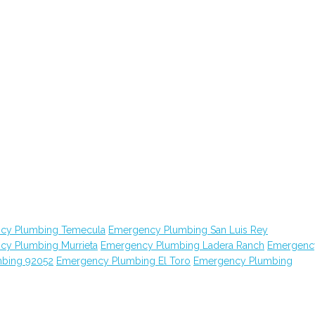
cy Plumbing Temecula
Emergency Plumbing San Luis Rey
cy Plumbing Murrieta
Emergency Plumbing Ladera Ranch
Emergenc
bing 92052
Emergency Plumbing El Toro
Emergency Plumbing