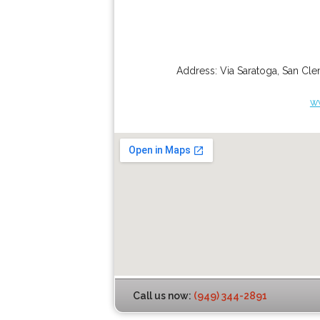
Address:
Via Saratoga
,
San Cle
w
Call us now:
(949) 344-2891