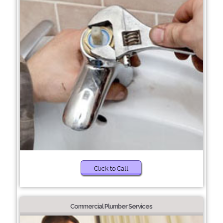
Click to Call
Commercial Plumber Services