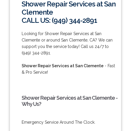
Shower Repair Services at San
Clemente
CALL US: (949) 344-2891
Looking for Shower Repair Services at San
Clemente or around San Clemente, CA? We can
support you the service today! Call us 24/7 to
(949) 344-2891.
Shower Repair Services at San Clemente
- Fast
& Pro Service!
Shower Repair Services at San Clemente -
Why Us?
Emergency Service Around The Clock.