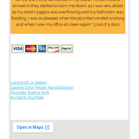
arrived in they started to calm me down, as I was very afraid
as my toilet nyagara was overflowing and my bathroom was
flooding. I was so pleased when the plumbers ended working
and when I saw my office all clean again." 5 out of 5 stars
Locksmith in Salem
Garage Door Repair Randallstown
Plumber Buena Park
Burbank Plumber