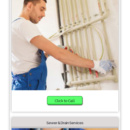
Click to Call
Sewer & Drain Services