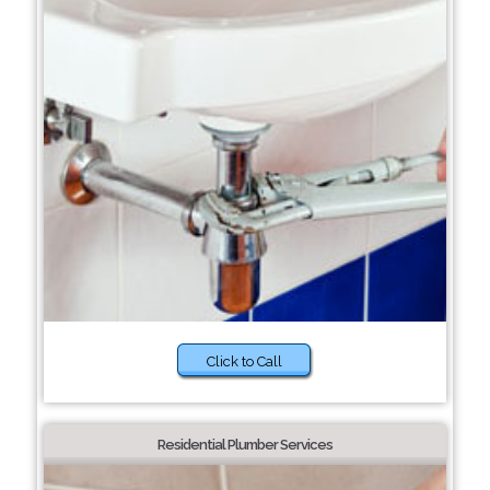
Click to Call
Residential Plumber Services