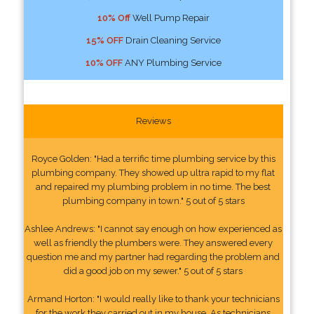
10% Off
Well Pump Repair
15% OFF
Drain Cleaning Service
10% OFF
ANY Plumbing Service
Reviews
Royce Golden: "Had a terrific time plumbing service by this
plumbing company. They showed up ultra rapid to my flat
and repaired my plumbing problem in no time. The best
plumbing company in town." 5 out of 5 stars
Ashlee Andrews: "I cannot say enough on how experienced as
well as friendly the plumbers were. They answered every
question me and my partner had regarding the problem and
did a good job on my sewer." 5 out of 5 stars
Armand Horton: "I would really like to thank your technicians
for the work they carried out in my house. As technicians