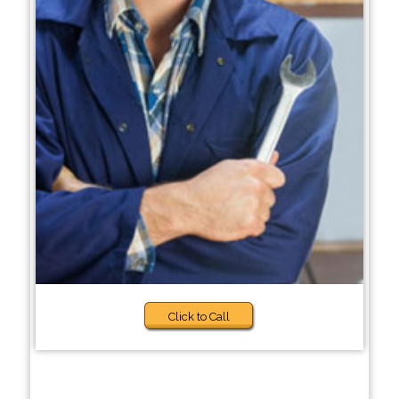
Click to Call