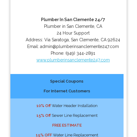
Plumber In San Clemente 24/7
Plumber in San Clemente, CA
24 Hour Support
Address:
Via Saratoga
,
San Clemente
,
CA
92624
Email:
admin@plumberinsanclemente247.com
Phone:
(949) 344-2891
www.plumberinsanclemente247.com
Special Coupons
For Internet Customers
10% Off
Water Header Installation
15% Off
Sewer Line Replacement
FREE ESTIMATE
15% OFF
Water Line Replacement