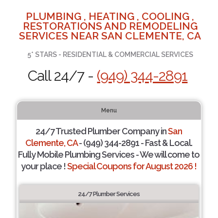
PLUMBING , HEATING , COOLING ,
RESTORATIONS AND REMODELING
SERVICES NEAR SAN CLEMENTE, CA
5* STARS - RESIDENTIAL & COMMERCIAL SERVICES
Call 24/7 -
(949) 344-2891
Menu
24/7 Trusted Plumber Company in
San
Clemente, CA
- (949) 344-2891 - Fast & Local.
Fully Mobile Plumbing Services - We will come to
your place !
Special Coupons for August 2026 !
24/7 Plumber Services