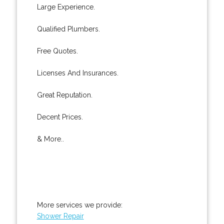
Large Experience.
Qualified Plumbers.
Free Quotes.
Licenses And Insurances.
Great Reputation.
Decent Prices.
& More..
More services we provide:
Shower Repair