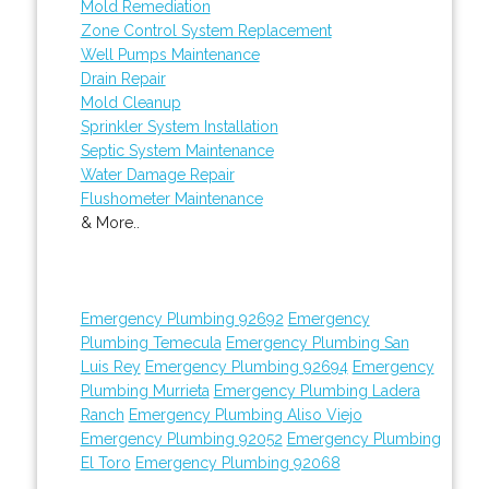
Mold Remediation
Zone Control System Replacement
Well Pumps Maintenance
Drain Repair
Mold Cleanup
Sprinkler System Installation
Septic System Maintenance
Water Damage Repair
Flushometer Maintenance
& More..
Emergency Plumbing 92692
Emergency
Plumbing Temecula
Emergency Plumbing San
Luis Rey
Emergency Plumbing 92694
Emergency
Plumbing Murrieta
Emergency Plumbing Ladera
Ranch
Emergency Plumbing Aliso Viejo
Emergency Plumbing 92052
Emergency Plumbing
El Toro
Emergency Plumbing 92068