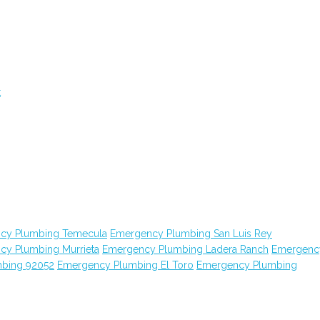
t
cy Plumbing Temecula
Emergency Plumbing San Luis Rey
cy Plumbing Murrieta
Emergency Plumbing Ladera Ranch
Emergenc
bing 92052
Emergency Plumbing El Toro
Emergency Plumbing