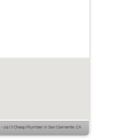
- 24/7 Cheap Plumber in San Clemente, CA