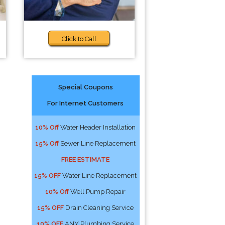
Click to Call
Special Coupons
For Internet Customers
10% Off
Water Header Installation
15% Off
Sewer Line Replacement
FREE ESTIMATE
15% OFF
Water Line Replacement
10% Off
Well Pump Repair
15% OFF
Drain Cleaning Service
10% OFF
ANY Plumbing Service