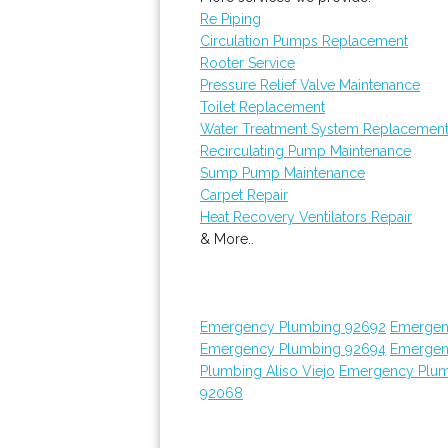
Re Piping
Circulation Pumps Replacement
Rooter Service
Pressure Relief Valve Maintenance
Toilet Replacement
Water Treatment System Replacemen
Recirculating Pump Maintenance
Sump Pump Maintenance
Carpet Repair
Heat Recovery Ventilators Repair
& More..
Emergency Plumbing 92692
Emergen
Emergency Plumbing 92694
Emergen
Plumbing Aliso Viejo
Emergency Plum
92068