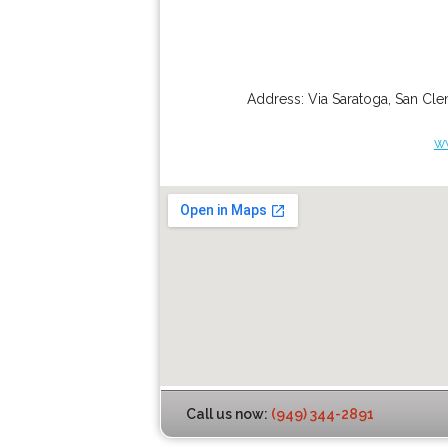
Address:
Via Saratoga
,
San Cle
w
Call us now:
(949) 344-2891