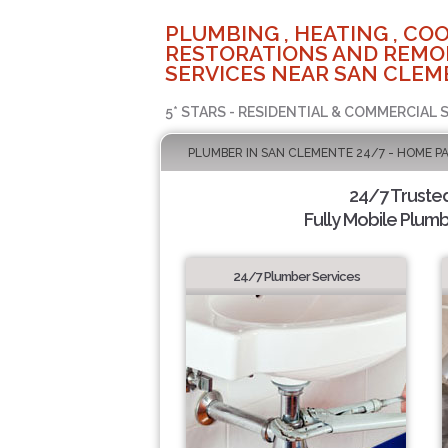
PLUMBING , HEATING , COO
RESTORATIONS AND REMO
SERVICES NEAR SAN CLEM
5* STARS - RESIDENTIAL & COMMERCIAL 
PLUMBER IN SAN CLEMENTE 24/7 - HOME P
24/7 Truste
Fully Mobile Plumb
24/7 Plumber Services