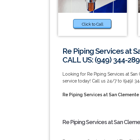
Click to Call
Re Piping Services at 
CALL US: (949) 344-289
Looking for Re Piping Services at Sa
service today! Call us 24/7 to (949) 3
Re Piping Services at San Clemente
Re Piping Services at San Clem