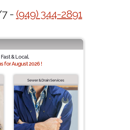
/7 -
(949) 344-2891
 Fast & Local.
 for August 2026 !
Sewer & Drain Services