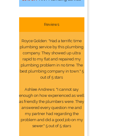
Reviews
Royce Golden: "Had a terrific time
plumbing service by this plumbing
company. They showed up ultra
rapid to my flat and repaired my
plumbing problem in no time. The
best plumbing company in town." 5
out of 5 stars
Ashlee Andrews: "I cannot say
enough on how experienced as well
as friendly the plumbers were. They
answered every question me and
my partner had regarding the
problem and did a good job on my
sewer." 5 out of 5 stars