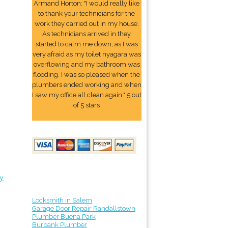
Armand Horton: "I would really like
to thank your technicians for the
work they carried out in my house.
As technicians arrived in they
started to calm me down, as I was
very afraid as my toilet nyagara was
overflowing and my bathroom was
flooding. I was so pleased when the
plumbers ended working and when
I saw my office all clean again." 5 out
of 5 stars
y
Locksmith in Salem
Garage Door Repair Randallstown
Plumber Buena Park
Burbank Plumber