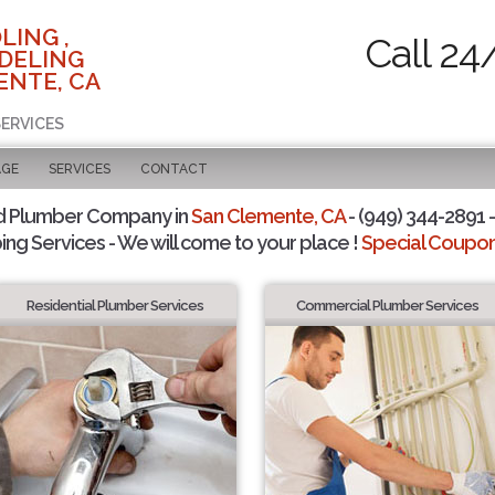
LING ,
Call 24
DELING
ENTE, CA
SERVICES
AGE
SERVICES
CONTACT
d Plumber Company in
San Clemente, CA
- (949) 344-2891 -
ing Services - We will come to your place !
Special Coupons
Residential Plumber Services
Commercial Plumber Services