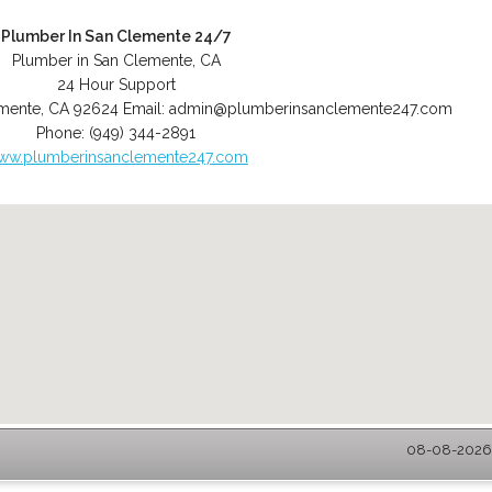
Plumber In San Clemente 24/7
Plumber in San Clemente, CA
24 Hour Support
mente
,
CA
92624
Email:
admin@plumberinsanclemente247.com
Phone:
(949) 344-2891
ww.plumberinsanclemente247.com
08-08-2026 