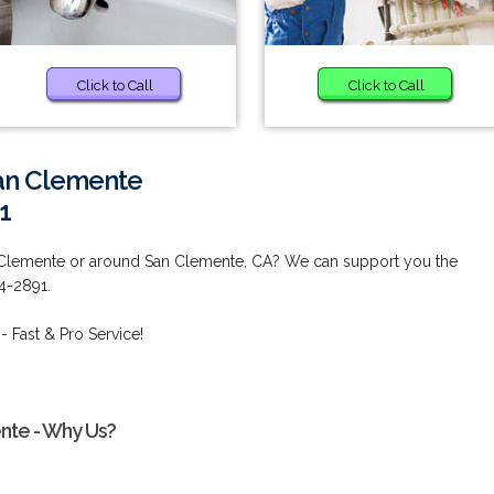
Click to Call
Click to Call
San Clemente
1
n Clemente or around San Clemente, CA? We can support you the
44-2891.
- Fast & Pro Service!
ente - Why Us?