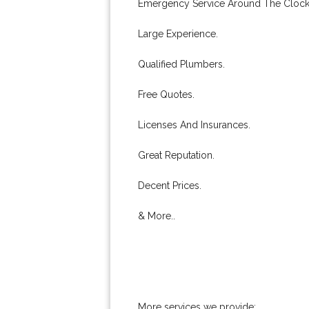
Emergency Service Around The Clock
Large Experience.
Qualified Plumbers.
Free Quotes.
Licenses And Insurances.
Great Reputation.
Decent Prices.
& More..
More services we provide: