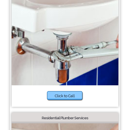
Click to Call
Residential Plumber Services