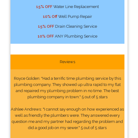
15% OFF
Water Line Replacement
10% Off
Well Pump Repair
15% OFF
Drain Cleaning Service
10% OFF
ANY Plumbing Service
Reviews
Royce Golden: "Had a terrific time plumbing service by this
plumbing company. They showed up ultra rapid to my flat
and repaired my plumbing problem in no time. The best
plumbing company in town." 5 out of 5 stars
Ashlee Andrews: "I cannot say enough on how experienced as
well as friendly the plumbers were. They answered every
question me and my partner had regarding the problem and
did a good job on my sewer." 5 out of 5 stars