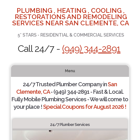
PLUMBING , HEATING , COOLING ,
RESTORATIONS AND REMODELING
SERVICES NEAR SAN CLEMENTE, CA
5* STARS - RESIDENTIAL & COMMERCIAL SERVICES
Call 24/7 -
(949) 344-2891
Menu
24/7 Trusted Plumber Company in
San
Clemente, CA
- (949) 344-2891 - Fast & Local.
Fully Mobile Plumbing Services - We will come to
your place !
Special Coupons for August 2026 !
24/7 Plumber Services