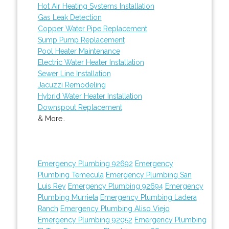
Hot Air Heating Systems Installation
Gas Leak Detection
Copper Water Pipe Replacement
Sump Pump Replacement
Pool Heater Maintenance
Electric Water Heater Installation
Sewer Line Installation
Jacuzzi Remodeling
Hybrid Water Heater Installation
Downspout Replacement
& More..
Emergency Plumbing 92692
Emergency
Plumbing Temecula
Emergency Plumbing San
Luis Rey
Emergency Plumbing 92694
Emergency
Plumbing Murrieta
Emergency Plumbing Ladera
Ranch
Emergency Plumbing Aliso Viejo
Emergency Plumbing 92052
Emergency Plumbing