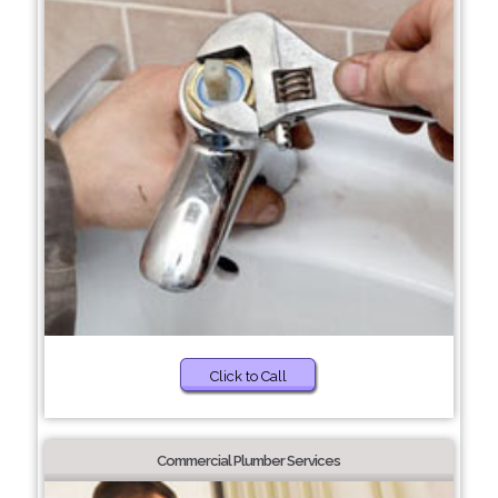
Click to Call
Commercial Plumber Services