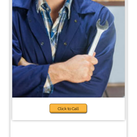
Click to Call