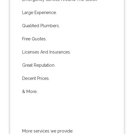
Large Experience.
Qualified Plumbers.
Free Quotes.
Licenses And Insurances.
Great Reputation.
Decent Prices.
& More..
More services we provide: