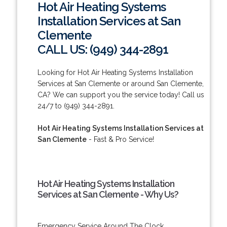
Hot Air Heating Systems
Installation Services at San
Clemente
CALL US: (949) 344-2891
Looking for Hot Air Heating Systems Installation
Services at San Clemente or around San Clemente,
CA? We can support you the service today! Call us
24/7 to (949) 344-2891.
Hot Air Heating Systems Installation Services at
San Clemente
- Fast & Pro Service!
Hot Air Heating Systems Installation
Services at San Clemente - Why Us?
Emergency Service Around The Clock.