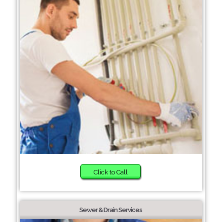
Click to Call
Sewer & Drain Services