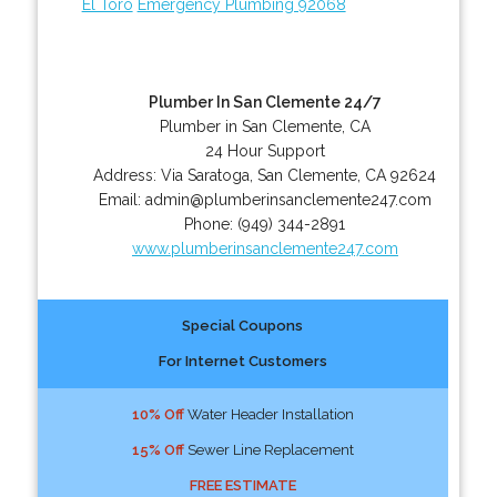
El Toro
Emergency Plumbing 92068
Plumber In San Clemente 24/7
Plumber in San Clemente, CA
24 Hour Support
Address:
Via Saratoga
,
San Clemente
,
CA
92624
Email:
admin@plumberinsanclemente247.com
Phone:
(949) 344-2891
www.plumberinsanclemente247.com
Special Coupons
For Internet Customers
10% Off
Water Header Installation
15% Off
Sewer Line Replacement
FREE ESTIMATE