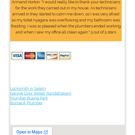
Armand Horton: "I would really like to thank your technicians
for the work they carried out in my house. As technicians
arrived in they started to calm me down, as I was very afraid
as my toilet nyagara was overflowing and my bathroom was
flooding. I was so pleased when the plumbers ended working
and when I saw my office all clean again." 5 out of 5 stars
Locksmith in Salem
Garage Door Repair Randallstown
Plumber Buena Park
Burbank Plumber