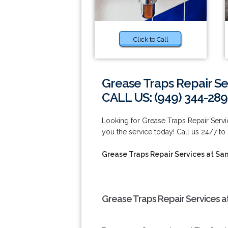
Click to Call
Grease Traps Repair Se
CALL US: (949) 344-289
Looking for Grease Traps Repair Serv
you the service today! Call us 24/7 to
Grease Traps Repair Services at Sa
Grease Traps Repair Services a