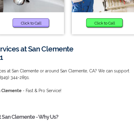
Click to Call
Click to Call
rvices at San Clemente
1
ices at San Clemente or around San Clemente, CA? We can support
 (949) 344-2891.
n Clemente
- Fast & Pro Service!
t San Clemente - Why Us?