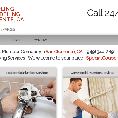
LING ,
Call 24
DELING
ENTE, CA
SERVICES
AGE
SERVICES
CONTACT
d Plumber Company in
San Clemente, CA
- (949) 344-2891 -
ing Services - We will come to your place !
Special Coupons
Residential Plumber Services
Commercial Plumber Services