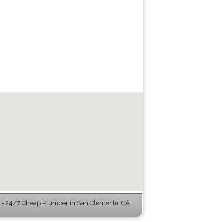
- 24/7 Cheap Plumber in San Clemente, CA