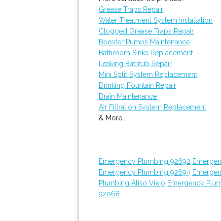
Grease Traps Repair
Water Treatment System Installation
Clogged Grease Traps Repair
Booster Pumps Maintenance
Bathroom Sinks Replacement
Leaking Bathtub Repair
Mini Split System Replacement
Drinking Fountain Repair
Drain Maintenance
Air Filtration System Replacement
& More..
Emergency Plumbing 92692
Emergen
Emergency Plumbing 92694
Emergen
Plumbing Aliso Viejo
Emergency Plum
92068