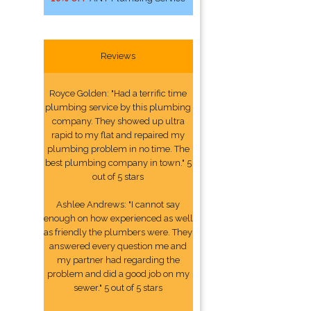
Reviews
Royce Golden: "Had a terrific time
plumbing service by this plumbing
company. They showed up ultra
rapid to my flat and repaired my
plumbing problem in no time. The
best plumbing company in town." 5
out of 5 stars
Ashlee Andrews: "I cannot say
enough on how experienced as well
as friendly the plumbers were. They
answered every question me and
my partner had regarding the
problem and did a good job on my
sewer." 5 out of 5 stars