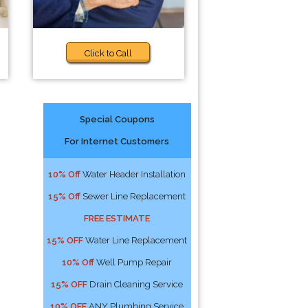
Click to Call
Special Coupons
For Internet Customers
10% Off
Water Header Installation
15% Off
Sewer Line Replacement
FREE ESTIMATE
15% OFF
Water Line Replacement
10% Off
Well Pump Repair
15% OFF
Drain Cleaning Service
10% OFF
ANY Plumbing Service