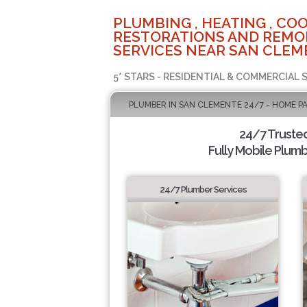
PLUMBING , HEATING , COO
RESTORATIONS AND REMO
SERVICES NEAR SAN CLEM
5* STARS - RESIDENTIAL & COMMERCIAL 
PLUMBER IN SAN CLEMENTE 24/7 - HOME P
24/7 Truste
Fully Mobile Plumb
24/7 Plumber Services