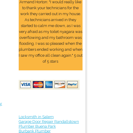
Armand Horton: "I would really like
to thank your technicians for the
work they carried out in my house.
As technicians arrived in they
started to calm me down, as I was
very afraid as my toilet nyagara was
overflowing and my bathroom was
flooding. I was so pleased when the
plumbers ended working and when
I saw my office all clean again." 5 out
of 5 stars
y
Locksmith in Salem
Garage Door Repair Randallstown
Plumber Buena Park
Burbank Plumber