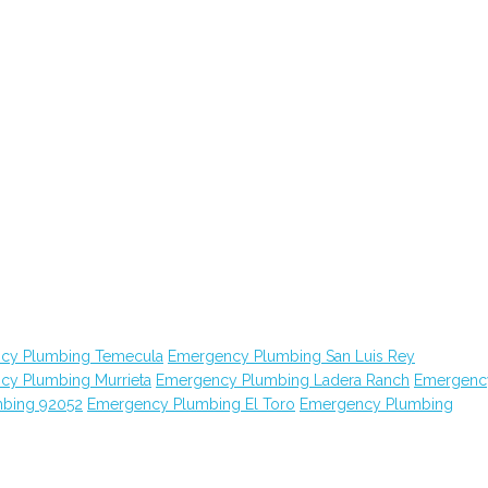
cy Plumbing Temecula
Emergency Plumbing San Luis Rey
cy Plumbing Murrieta
Emergency Plumbing Ladera Ranch
Emergenc
bing 92052
Emergency Plumbing El Toro
Emergency Plumbing