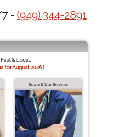
/7 -
(949) 344-2891
 Fast & Local.
 for August 2026 !
Sewer & Drain Services