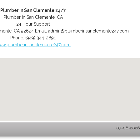
Plumber In San Clemente 24/7
Plumber in San Clemente, CA
24 Hour Support
mente
,
CA
92624
Email:
admin@plumberinsanclemente247.com
Phone:
(949) 344-2891
ww.plumberinsanclemente247.com
07-08-2026 