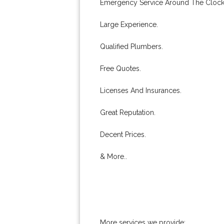
Emergency Service Around The Clock
Large Experience.
Qualified Plumbers.
Free Quotes.
Licenses And Insurances.
Great Reputation.
Decent Prices.
& More..
More services we provide: