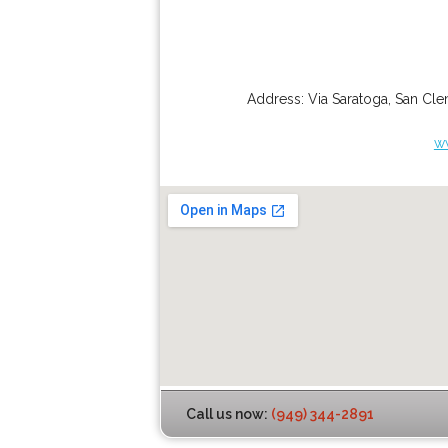
Address:
Via Saratoga
,
San Cle
w
Call us now:
(949) 344-2891