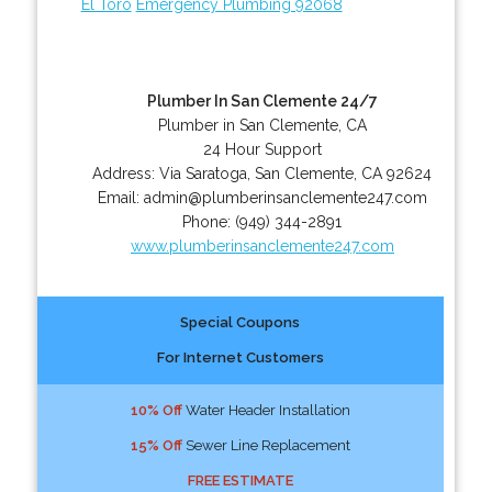
El Toro
Emergency Plumbing 92068
Plumber In San Clemente 24/7
Plumber in San Clemente, CA
24 Hour Support
Address:
Via Saratoga
,
San Clemente
,
CA
92624
Email:
admin@plumberinsanclemente247.com
Phone:
(949) 344-2891
www.plumberinsanclemente247.com
Special Coupons
For Internet Customers
10% Off
Water Header Installation
15% Off
Sewer Line Replacement
FREE ESTIMATE