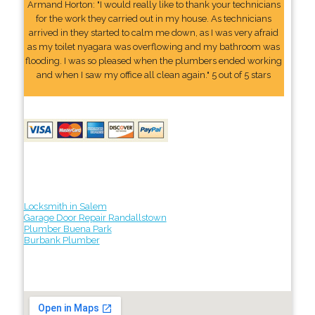
Armand Horton: "I would really like to thank your technicians
for the work they carried out in my house. As technicians
arrived in they started to calm me down, as I was very afraid
as my toilet nyagara was overflowing and my bathroom was
flooding. I was so pleased when the plumbers ended working
and when I saw my office all clean again." 5 out of 5 stars
Locksmith in Salem
Garage Door Repair Randallstown
Plumber Buena Park
Burbank Plumber