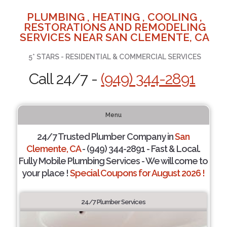
PLUMBING , HEATING , COOLING ,
RESTORATIONS AND REMODELING
SERVICES NEAR SAN CLEMENTE, CA
5* STARS - RESIDENTIAL & COMMERCIAL SERVICES
Call 24/7 -
(949) 344-2891
Menu
24/7 Trusted Plumber Company in
San
Clemente, CA
- (949) 344-2891 - Fast & Local.
Fully Mobile Plumbing Services - We will come to
your place !
Special Coupons for August 2026 !
24/7 Plumber Services