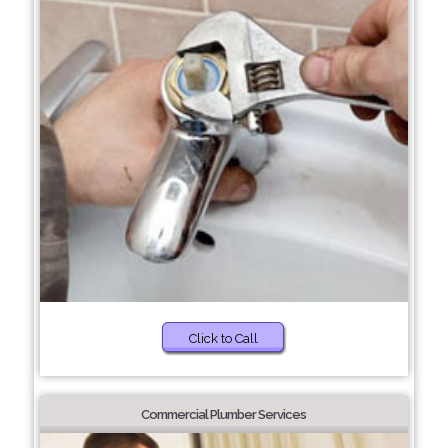
Click to Call
Commercial Plumber Services