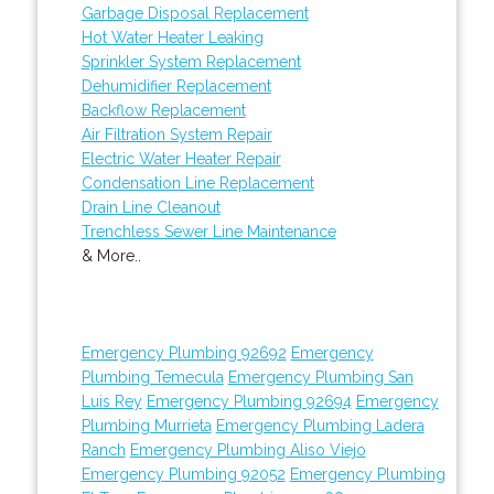
Garbage Disposal Replacement
Hot Water Heater Leaking
Sprinkler System Replacement
Dehumidifier Replacement
Backflow Replacement
Air Filtration System Repair
Electric Water Heater Repair
Condensation Line Replacement
Drain Line Cleanout
Trenchless Sewer Line Maintenance
& More..
Emergency Plumbing 92692
Emergency
Plumbing Temecula
Emergency Plumbing San
Luis Rey
Emergency Plumbing 92694
Emergency
Plumbing Murrieta
Emergency Plumbing Ladera
Ranch
Emergency Plumbing Aliso Viejo
Emergency Plumbing 92052
Emergency Plumbing