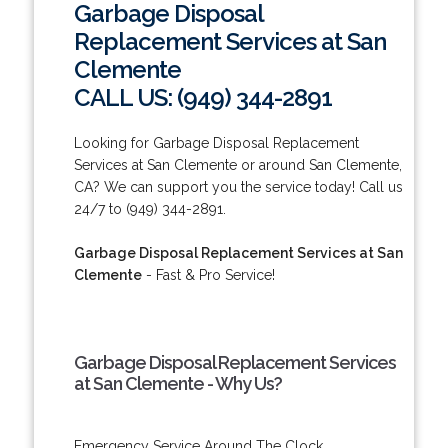
Garbage Disposal
Replacement Services at San
Clemente
CALL US: (949) 344-2891
Looking for Garbage Disposal Replacement
Services at San Clemente or around San Clemente,
CA? We can support you the service today! Call us
24/7 to (949) 344-2891.
Garbage Disposal Replacement Services at San
Clemente
- Fast & Pro Service!
Garbage Disposal Replacement Services
at San Clemente - Why Us?
Emergency Service Around The Clock.