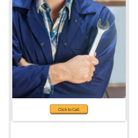
Click to Call