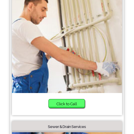
Click to Call
Sewer & Drain Services