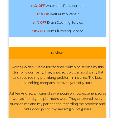
15% OFF
Water Line Replacement
10% Off
Well Pump Repair
15% OFF
Drain Cleaning Service
10% OFF
ANY Plumbing Service
Reviews
Royce Golden: "Had a terrific time plumbing service by this
plumbing company. They showed up ultra rapid to my flat
and repaired my plumbing problem in no time. The best
plumbing company in town." 5 out of 5 stars
Ashlee Andrews: "I cannot say enough on how experienced as
well as friendly the plumbers were. They answered every
question me and my partner had regarding the problem and
did a good job on my sewer." 5 out of 5 stars