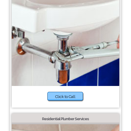
Click to Call
Residential Plumber Services