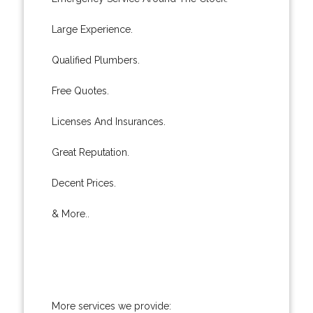
Large Experience.
Qualified Plumbers.
Free Quotes.
Licenses And Insurances.
Great Reputation.
Decent Prices.
& More..
More services we provide: