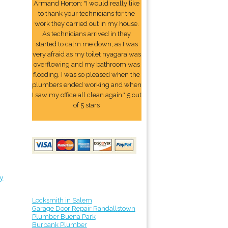
Armand Horton: "I would really like
to thank your technicians for the
work they carried out in my house.
As technicians arrived in they
started to calm me down, as I was
very afraid as my toilet nyagara was
overflowing and my bathroom was
flooding. I was so pleased when the
plumbers ended working and when
I saw my office all clean again." 5 out
of 5 stars
y
Locksmith in Salem
Garage Door Repair Randallstown
Plumber Buena Park
Burbank Plumber