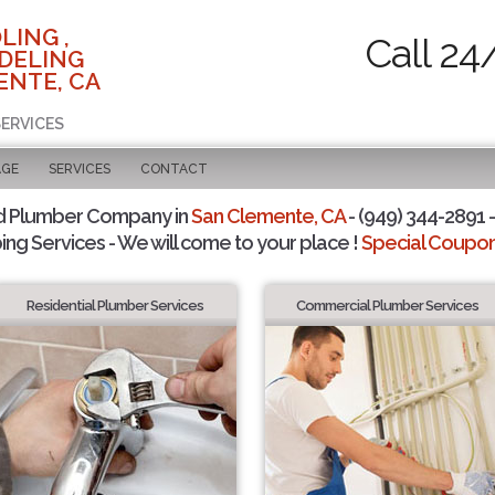
LING ,
Call 24
DELING
ENTE, CA
SERVICES
AGE
SERVICES
CONTACT
d Plumber Company in
San Clemente, CA
- (949) 344-2891 -
ing Services - We will come to your place !
Special Coupons
Residential Plumber Services
Commercial Plumber Services