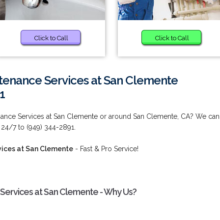
Click to Call
Click to Call
tenance Services at San Clemente
1
nance Services at San Clemente or around San Clemente, CA? We can
 24/7 to (949) 344-2891.
ices at San Clemente
- Fast & Pro Service!
Services at San Clemente - Why Us?