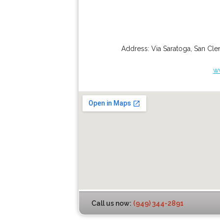
Address:
Via Saratoga
,
San Cle
w
Call us now:
(949) 344-2891