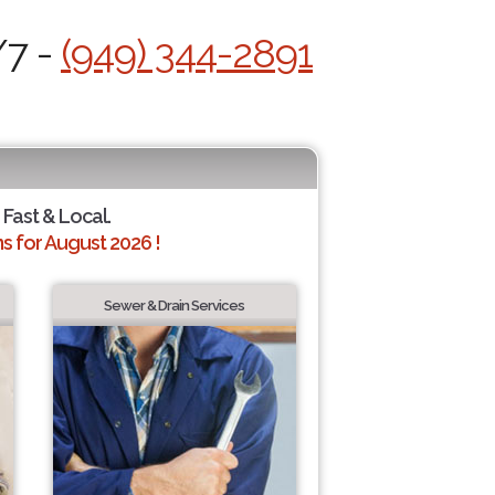
/7 -
(949) 344-2891
 Fast & Local.
 for August 2026 !
Sewer & Drain Services