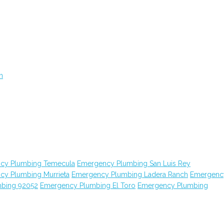
n
cy Plumbing Temecula
Emergency Plumbing San Luis Rey
cy Plumbing Murrieta
Emergency Plumbing Ladera Ranch
Emergenc
bing 92052
Emergency Plumbing El Toro
Emergency Plumbing