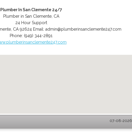
Plumber In San Clemente 24/7
Plumber in San Clemente, CA
24 Hour Support
mente
,
CA
92624
Email:
admin@plumberinsanclemente247.com
Phone:
(949) 344-2891
ww.plumberinsanclemente247.com
07-08-2026 