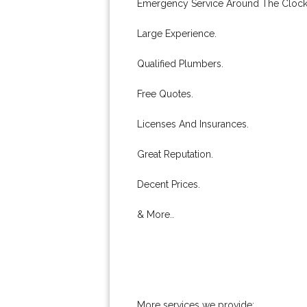
Emergency Service Around The Clock
Large Experience.
Qualified Plumbers.
Free Quotes.
Licenses And Insurances.
Great Reputation.
Decent Prices.
& More..
More services we provide: