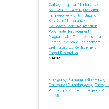
Garbage Disposal Maintenance
Solar Water Heater Rejuvenation
High Recovery Units Installation
Sink Drain Maintenance
Gas Water Heater Rejuvenation
Pool Heater Replacement
Programmable Thermostats Installatio
Electric Baseboard Replacement
Leaking Bathtub Replacement
Carpet Restoration
& More..
Emergency Plumbing 92692
Emergen
Emergency Plumbing 92694
Emergen
Plumbing Aliso Viejo
Emergency Plum
92068