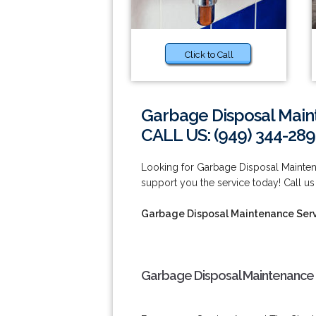
Click to Call
Garbage Disposal Main
CALL US: (949) 344-289
Looking for Garbage Disposal Mainte
support you the service today! Call us
Garbage Disposal Maintenance Serv
Garbage Disposal Maintenance 