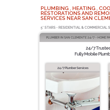
PLUMBING , HEATING , COO
RESTORATIONS AND REMO
SERVICES NEAR SAN CLEM
5* STARS - RESIDENTIAL & COMMERCIAL 
PLUMBER IN SAN CLEMENTE 24/7 - HOME P
24/7 Truste
Fully Mobile Plumb
24/7 Plumber Services