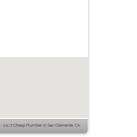
- 24/7 Cheap Plumber in San Clemente, CA