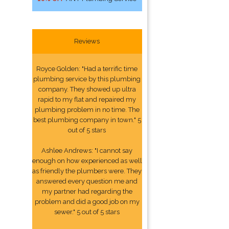
Reviews
Royce Golden: "Had a terrific time
plumbing service by this plumbing
company. They showed up ultra
rapid to my flat and repaired my
plumbing problem in no time. The
best plumbing company in town." 5
out of 5 stars
Ashlee Andrews: "I cannot say
enough on how experienced as well
as friendly the plumbers were. They
answered every question me and
my partner had regarding the
problem and did a good job on my
sewer." 5 out of 5 stars