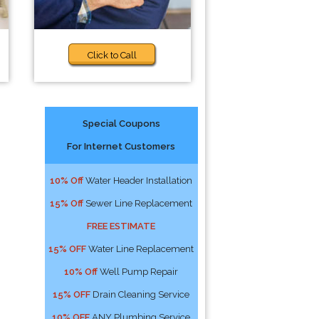
Click to Call
Special Coupons
For Internet Customers
10% Off
Water Header Installation
15% Off
Sewer Line Replacement
FREE ESTIMATE
15% OFF
Water Line Replacement
10% Off
Well Pump Repair
15% OFF
Drain Cleaning Service
10% OFF
ANY Plumbing Service