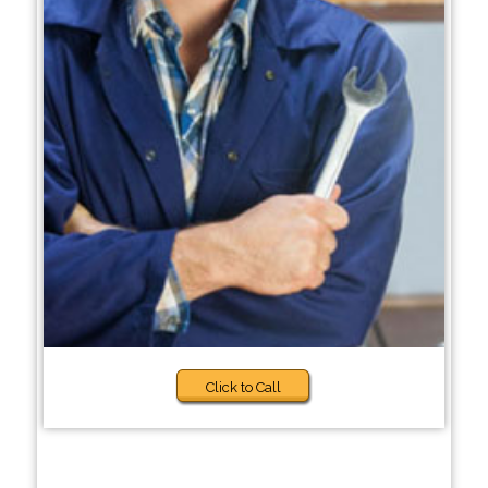
Click to Call