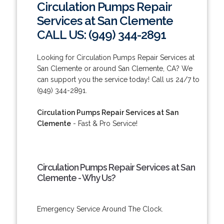
Circulation Pumps Repair
Services at San Clemente
CALL US: (949) 344-2891
Looking for Circulation Pumps Repair Services at
San Clemente or around San Clemente, CA? We
can support you the service today! Call us 24/7 to
(949) 344-2891.
Circulation Pumps Repair Services at San
Clemente
- Fast & Pro Service!
Circulation Pumps Repair Services at San
Clemente - Why Us?
Emergency Service Around The Clock.