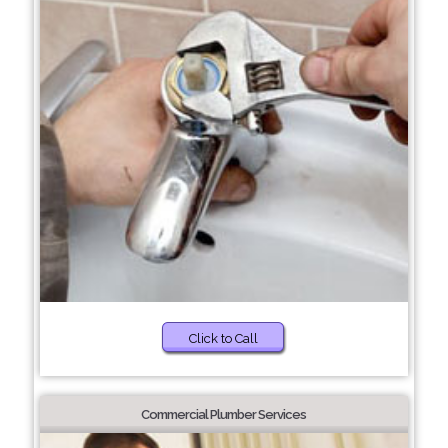
Click to Call
Commercial Plumber Services