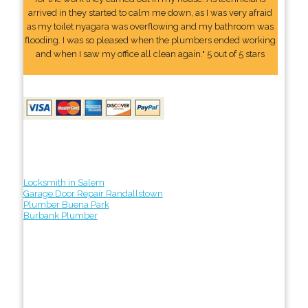
arrived in they started to calm me down, as I was very afraid
as my toilet nyagara was overflowing and my bathroom was
flooding. I was so pleased when the plumbers ended working
and when I saw my office all clean again." 5 out of 5 stars
Locksmith in Salem
Garage Door Repair Randallstown
Plumber Buena Park
Burbank Plumber