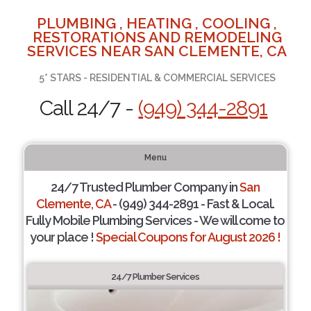
PLUMBING , HEATING , COOLING ,
RESTORATIONS AND REMODELING
SERVICES NEAR SAN CLEMENTE, CA
5* STARS - RESIDENTIAL & COMMERCIAL SERVICES
Call 24/7 -
(949) 344-2891
Menu
24/7 Trusted Plumber Company in
San
Clemente, CA
- (949) 344-2891 - Fast & Local.
Fully Mobile Plumbing Services - We will come to
your place !
Special Coupons for August 2026 !
24/7 Plumber Services