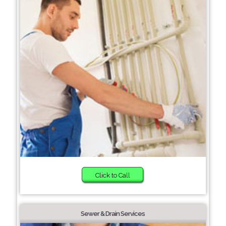
Click to Call
Sewer & Drain Services