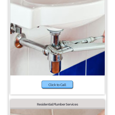
Click to Call
Residential Plumber Services