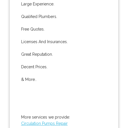
Large Experience.
Qualified Plumbers.
Free Quotes.
Licenses And Insurances.
Great Reputation.
Decent Prices.
& More..
More services we provide:
Circulation Pumps Repair