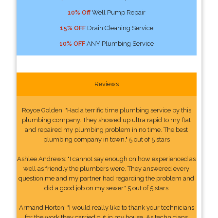
10% Off
Well Pump Repair
15% OFF
Drain Cleaning Service
10% OFF
ANY Plumbing Service
Reviews
Royce Golden: "Had a terrific time plumbing service by this
plumbing company. They showed up ultra rapid to my flat
and repaired my plumbing problem in no time. The best
plumbing company in town." 5 out of 5 stars
Ashlee Andrews: "I cannot say enough on how experienced as
well as friendly the plumbers were. They answered every
question me and my partner had regarding the problem and
did a good job on my sewer." 5 out of 5 stars
Armand Horton: "I would really like to thank your technicians
for the work they carried out in my house. As technicians