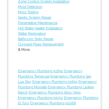
Zone Control System Installation
Mold Detection
Mold Testing
Septic System Repair
Preventative Maintenance
Hot Water Heater Installation
Water Restoration
Bathroom Sinks Repair
Clogged Pipes Replacement
& More..
Emergency Plumbing 92692
Emergency
Plumbing Temecula
Emergency Plumbing San
Luis Rey
Emergency Plumbing 92694
Emergency
Plumbing Murrieta
Emergency Plumbing Ladera
Ranch
Emergency Plumbing Aliso Viejo
Emergency Plumbing 92052
Emergency Plumbing
El Toro
Emergency Plumbing 92068