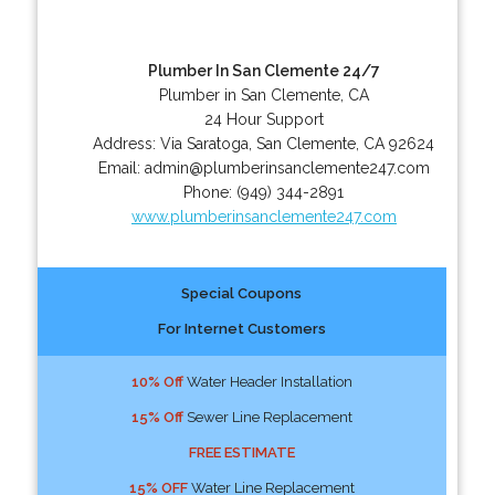
Plumber In San Clemente 24/7
Plumber in San Clemente, CA
24 Hour Support
Address:
Via Saratoga
,
San Clemente
,
CA
92624
Email:
admin@plumberinsanclemente247.com
Phone:
(949) 344-2891
www.plumberinsanclemente247.com
Special Coupons
For Internet Customers
10% Off
Water Header Installation
15% Off
Sewer Line Replacement
FREE ESTIMATE
15% OFF
Water Line Replacement