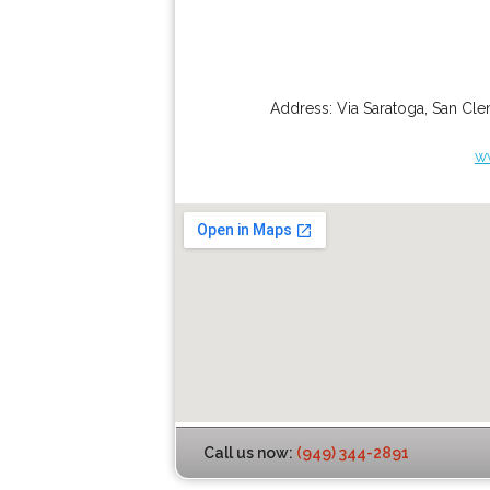
Address:
Via Saratoga
,
San Cle
w
Call us now:
(949) 344-2891