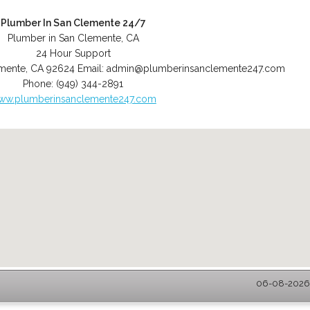
Plumber In San Clemente 24/7
Plumber in San Clemente, CA
24 Hour Support
mente
,
CA
92624
Email:
admin@plumberinsanclemente247.com
Phone:
(949) 344-2891
ww.plumberinsanclemente247.com
06-08-2026 