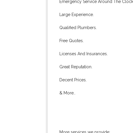
Emergency Service Around The Clock
Large Experience.
Qualified Plumbers.
Free Quotes.
Licenses And Insurances.
Great Reputation.
Decent Prices.
& More..
More services we provide: