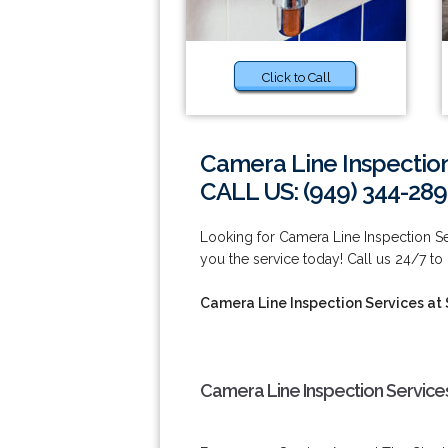
Click to Call
Camera Line Inspectio
CALL US: (949) 344-289
Looking for Camera Line Inspection S
you the service today! Call us 24/7 to
Camera Line Inspection Services at
Camera Line Inspection Service