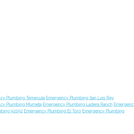
cy Plumbing Temecula
Emergency Plumbing San Luis Rey
cy Plumbing Murrieta
Emergency Plumbing Ladera Ranch
Emergenc
bing 92052
Emergency Plumbing El Toro
Emergency Plumbing