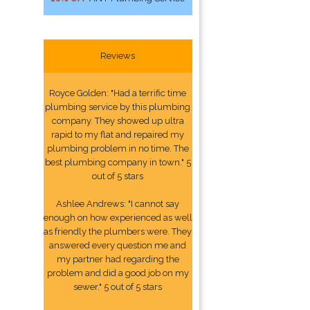
Reviews
Royce Golden: "Had a terrific time
plumbing service by this plumbing
company. They showed up ultra
rapid to my flat and repaired my
plumbing problem in no time. The
best plumbing company in town." 5
out of 5 stars
Ashlee Andrews: "I cannot say
enough on how experienced as well
as friendly the plumbers were. They
answered every question me and
my partner had regarding the
problem and did a good job on my
sewer." 5 out of 5 stars