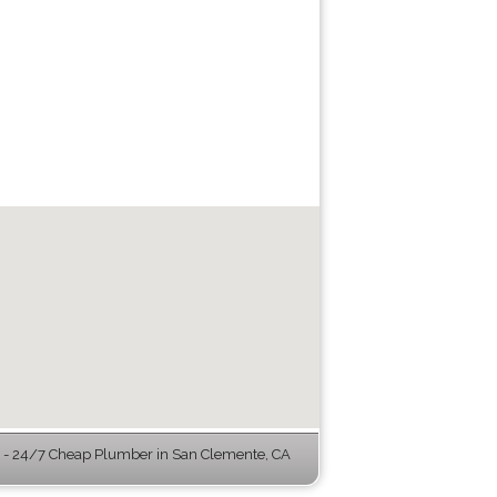
- 24/7 Cheap Plumber in San Clemente, CA