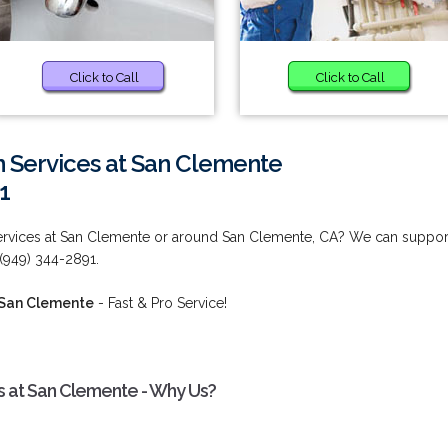
Click to Call
Click to Call
n Services at San Clemente
1
ervices at San Clemente or around San Clemente, CA? We can suppor
 (949) 344-2891.
 San Clemente
- Fast & Pro Service!
s at San Clemente - Why Us?