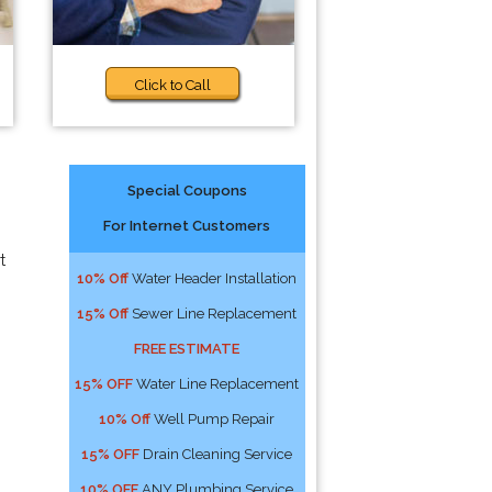
Click to Call
Special Coupons
For Internet Customers
t
10% Off
Water Header Installation
15% Off
Sewer Line Replacement
FREE ESTIMATE
15% OFF
Water Line Replacement
10% Off
Well Pump Repair
15% OFF
Drain Cleaning Service
10% OFF
ANY Plumbing Service