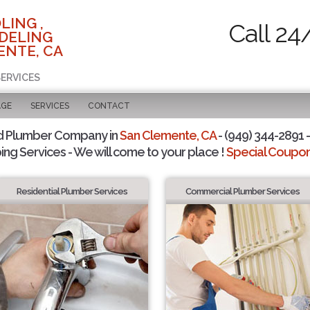
LING ,
Call 24
DELING
ENTE, CA
SERVICES
AGE
SERVICES
CONTACT
d Plumber Company in
San Clemente, CA
- (949) 344-2891 -
ing Services - We will come to your place !
Special Coupons
Residential Plumber Services
Commercial Plumber Services