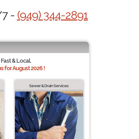
/7 -
(949) 344-2891
 Fast & Local.
 for August 2026 !
Sewer & Drain Services