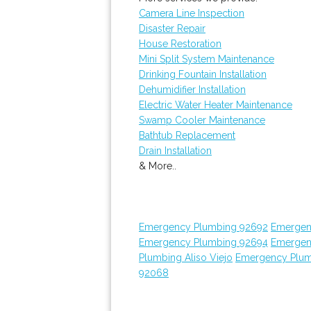
Camera Line Inspection
Disaster Repair
House Restoration
Mini Split System Maintenance
Drinking Fountain Installation
Dehumidifier Installation
Electric Water Heater Maintenance
Swamp Cooler Maintenance
Bathtub Replacement
Drain Installation
& More..
Emergency Plumbing 92692
Emergen
Emergency Plumbing 92694
Emergen
Plumbing Aliso Viejo
Emergency Plum
92068