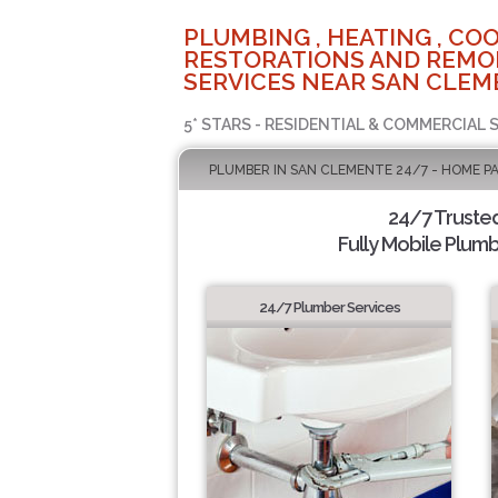
PLUMBING , HEATING , COO
RESTORATIONS AND REMO
SERVICES NEAR SAN CLEM
5* STARS - RESIDENTIAL & COMMERCIAL 
PLUMBER IN SAN CLEMENTE 24/7 - HOME P
24/7 Truste
Fully Mobile Plumb
24/7 Plumber Services