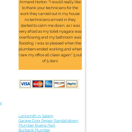
Armand Horton: "I would really like
to thank your technicians for the
work they carried out in my house.
As technicians arrived in they
started to calm me down, as I was
very afraid as my toilet nyagara was
overflowing and my bathroom was
flooding. I was so pleased when the
plumbers ended working and when
I saw my office all clean again." 5 out
of 5 stars
y
Locksmith in Salem
Garage Door Repair Randallstown
Plumber Buena Park
Burbank Plumber